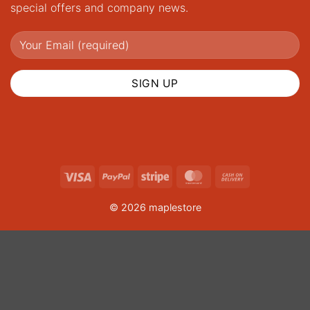
special offers and company news.
Visa
PayPal
Stripe
MasterCard
Cash
On
© 2026 maplestore
Delivery