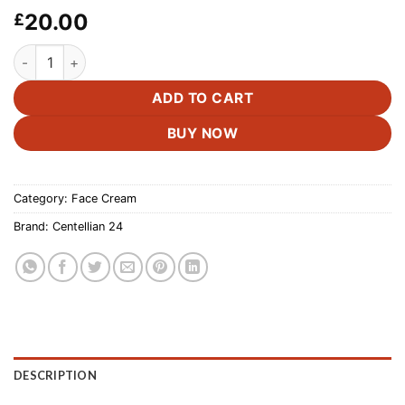
20.00
£
Centellian24 - Madeca Cream Time Reverse 50ml. quantity
ADD TO CART
BUY NOW
Category:
Face Cream
Brand:
Centellian 24
DESCRIPTION