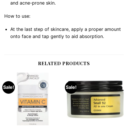
and acne-prone skin.
How to use:
At the last step of skincare, apply a proper amount
onto face and tap gently to aid absorption.
RELATED PRODUCTS
Sale!
Sale!