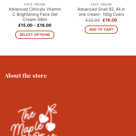
FACE CREAM
FACE CREAM
Advanced Clinicals Vitamin
Advanced Snail 92, All in
C Brightening Face Gel
one cream- 100g Cosrx
Cream-59ml
Original
Current
£
22.00
£
16.00
price
price
Price
£
15.00
–
£
16.00
was:
is:
range:
ADD TO CART
£22.00.
£16.00.
£15.00
SELECT OPTIONS
through
£16.00
This
product
has
multiple
variants.
The
About the store
options
may
be
chosen
on
the
product
page