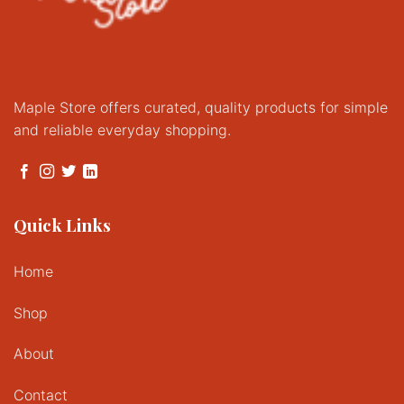
Maple Store offers curated, quality products for simple
and reliable everyday shopping.
Quick Links
Home
Shop
About
Contact