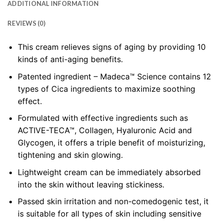
ADDITIONAL INFORMATION
REVIEWS (0)
This cream relieves signs of aging by providing 10
kinds of anti-aging benefits.
Patented ingredient – Madeca™ Science contains 12
types of Cica ingredients to maximize soothing
effect.
Formulated with effective ingredients such as
ACTIVE-TECA™, Collagen, Hyaluronic Acid and
Glycogen, it offers a triple benefit of moisturizing,
tightening and skin glowing.
Lightweight cream can be immediately absorbed
into the skin without leaving stickiness.
Passed skin irritation and non-comedogenic test, it
is suitable for all types of skin including sensitive