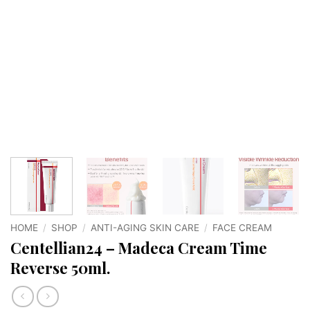
HOME
/
SHOP
/
ANTI-AGING SKIN CARE
/
FACE CREAM
Centellian24 – Madeca Cream Time
Reverse 50ml.