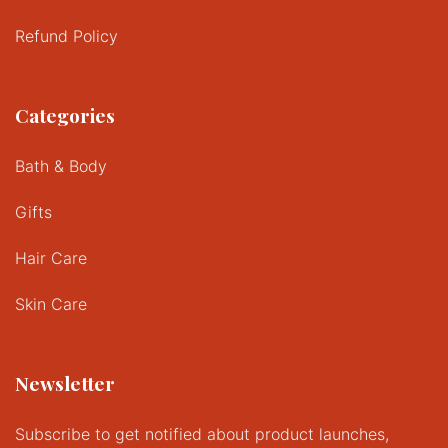
Refund Policy
Categories
Bath & Body
Gifts
Hair Care
Skin Care
Newsletter
Subscribe to get notified about product launches,