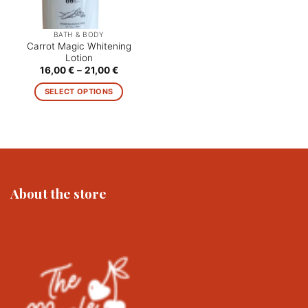
BATH & BODY
Carrot Magic Whitening
Lotion
Price
16,00
€
–
21,00
€
range:
16,00 €
SELECT OPTIONS
through
21,00 €
This
product
has
multiple
variants.
The
About the store
options
may
be
chosen
on
the
product
page