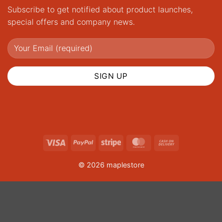
Subscribe to get notified about product launches,
special offers and company news.
Visa
PayPal
Stripe
MasterCard
Cash
On
© 2026 maplestore
Delivery