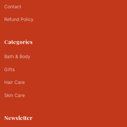
Contact
Refund Policy
Categories
Bath & Body
Gifts
Hair Care
Skin Care
Newsletter