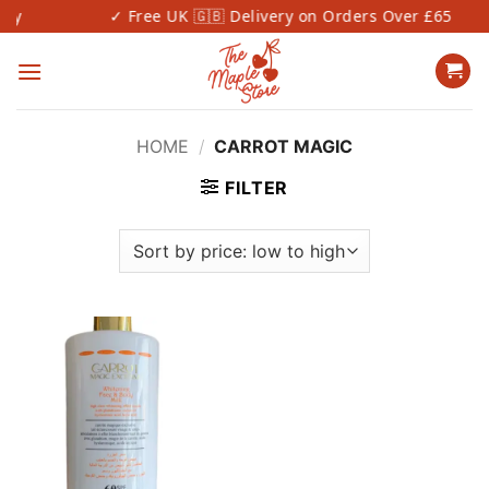
Skip
✓ Free UK 🇬🇧 Delivery on Orders Over £65
to
content
HOME
/
CARROT MAGIC
FILTER