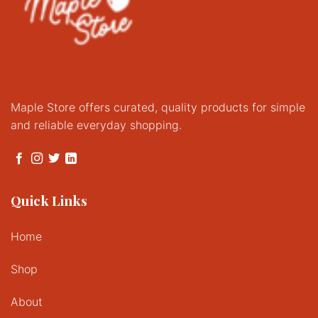
Maple Store offers curated, quality products for simple
and reliable everyday shopping.
Quick Links
Home
Shop
About