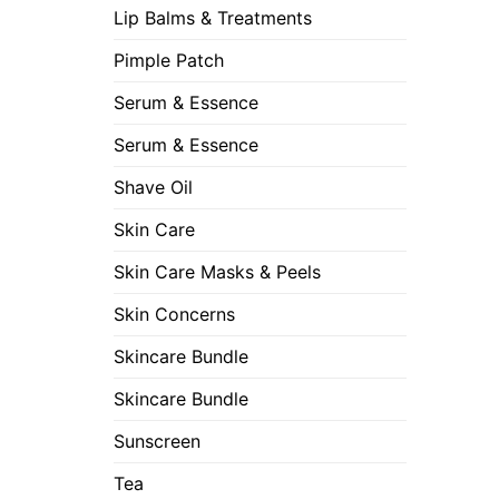
Lip Balms & Treatments
Pimple Patch
Serum & Essence
Serum & Essence
Shave Oil
Skin Care
Skin Care Masks & Peels
Skin Concerns
Skincare Bundle
Skincare Bundle
Sunscreen
Tea