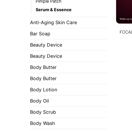
Pimple Patch
Serum & Essence
Anti-Aging Skin Care
FOCAL
Bar Soap
Beauty Device
Beauty Device
Body Butter
Body Butter
Body Lotion
Body Oil
Body Scrub
Body Wash