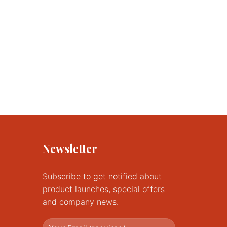
Newsletter
Subscribe to get notified about
product launches, special offers
and company news.