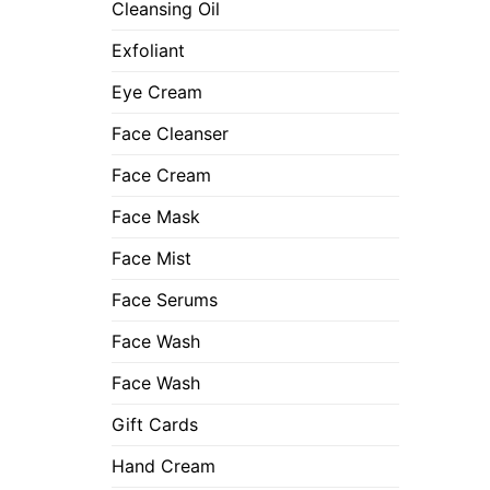
Cleansing Oil
Exfoliant
Eye Cream
Face Cleanser
Face Cream
Face Mask
Face Mist
Face Serums
Face Wash
Face Wash
Gift Cards
Hand Cream