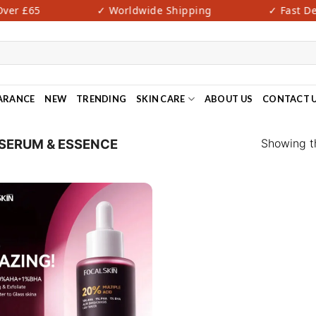
er £65
✓ Worldwide Shipping
✓ Fast Deli
ARANCE
NEW
TRENDING
SKIN CARE
ABOUT US
CONTACT 
Showing th
SERUM & ESSENCE