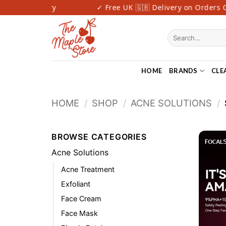
Skip
 Fast Delivery
✓ Free UK 🇬🇧 Delivery on Orders Ov
to
content
Search
for:
HOME
BRANDS
CLE
HOME
/
SHOP
/
ACNE SOLUTIONS
/
BROWSE CATEGORIES
Acne Solutions
Acne Treatment
Exfoliant
Face Cream
Face Mask