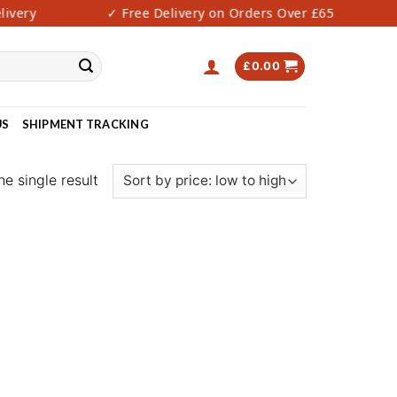
very
✓ Free Delivery on Orders Over £65
£
0.00
US
SHIPMENT TRACKING
e single result