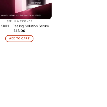
SERUM & ESSENCE
SKIN – Peeling Solution Serum
£
13.00
ADD TO CART