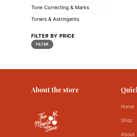
Tone Correcting & Marks
Toners & Astringents
FILTER BY PRICE
Min
Max
FILTER
price
price
About the store
Quic
Home
Shop
About