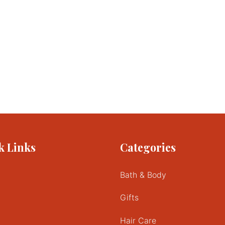
k Links
Categories
Bath & Body
Gifts
Hair Care