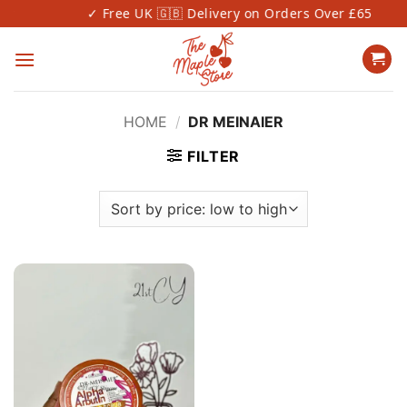
Skip
✓ Free UK 🇬🇧 Delivery on Orders Over £65
to
content
HOME
/
DR MEINAIER
FILTER