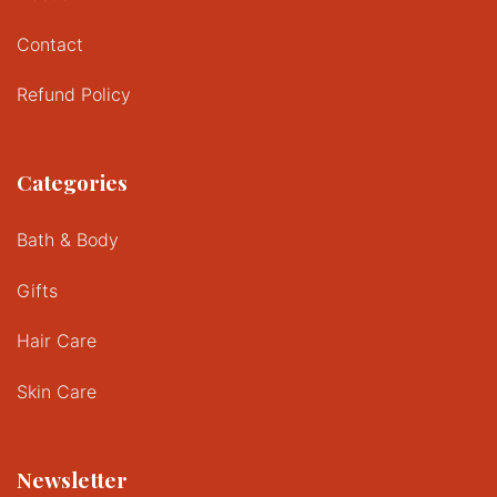
Contact
Refund Policy
Categories
Bath & Body
Gifts
Hair Care
Skin Care
Newsletter