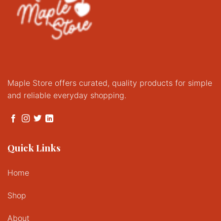
Maple Store offers curated, quality products for simple
and reliable everyday shopping.
Quick Links
Home
Shop
About