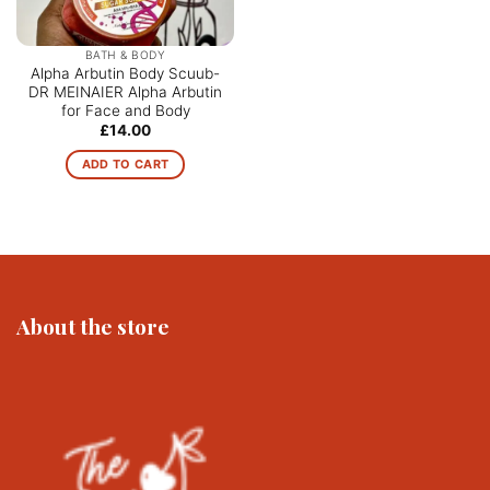
BATH & BODY
Alpha Arbutin Body Scuub-
DR MEINAIER Alpha Arbutin
for Face and Body
£
14.00
ADD TO CART
About the store