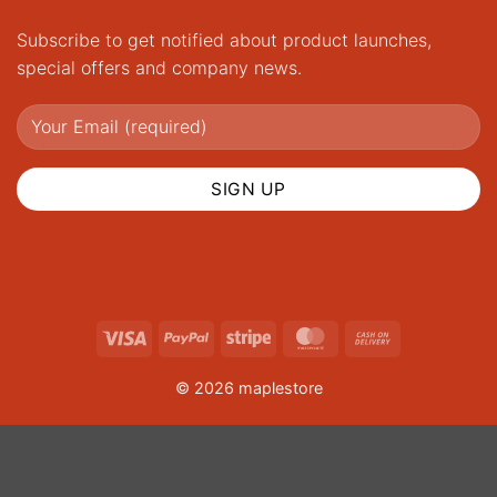
Subscribe to get notified about product launches,
special offers and company news.
Visa
PayPal
Stripe
MasterCard
Cash
On
© 2026 maplestore
Delivery