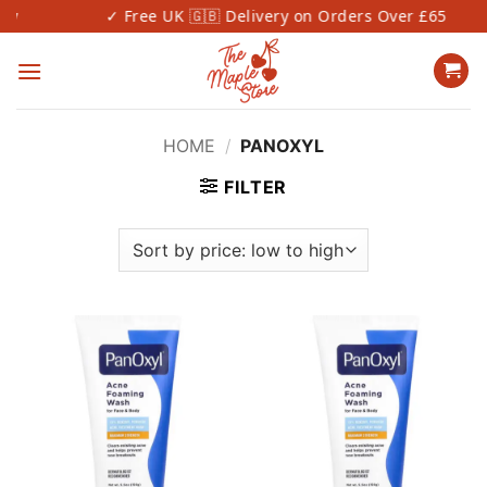
Skip
✓ Free UK 🇬🇧 Delivery on Orders Over £65
to
content
HOME
/
PANOXYL
FILTER