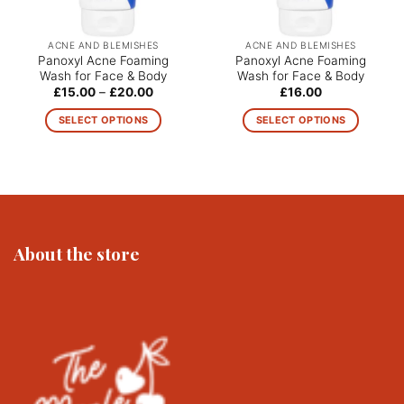
ACNE AND BLEMISHES
ACNE AND BLEMISHES
Panoxyl Acne Foaming
Panoxyl Acne Foaming
Wash for Face & Body
Wash for Face & Body
Price
£
15.00
–
£
20.00
£
16.00
range:
£15.00
SELECT OPTIONS
SELECT OPTIONS
through
£20.00
This
This
product
product
has
has
multiple
multiple
variants.
variants.
The
The
About the store
options
options
may
may
be
be
chosen
chosen
on
on
the
the
product
product
page
page