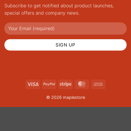
Subscribe to get notified about product launches,
special offers and company news.
Visa
PayPal
Stripe
MasterCard
Cash
On
© 2026 maplestore
Delivery