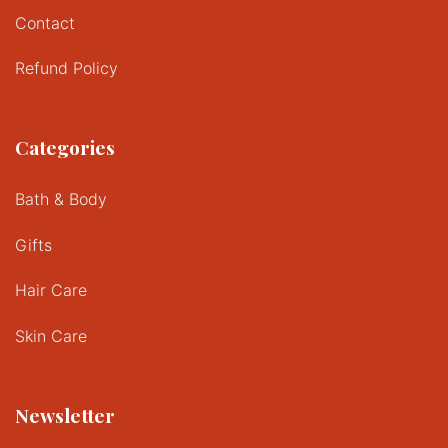
Contact
Refund Policy
Categories
Bath & Body
Gifts
Hair Care
Skin Care
Newsletter