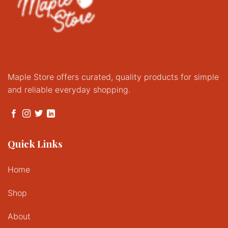
Maple Store offers curated, quality products for simple
and reliable everyday shopping.
Quick Links
Home
Shop
About