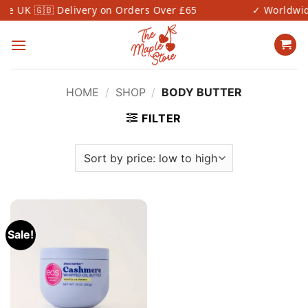
Skip
 UK 🇬🇧 Delivery on Orders Over £65
✓ Worldwide 
to
content
HOME
/
SHOP
/
BODY BUTTER
FILTER
Sale!