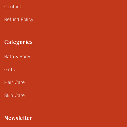
Contact
Refund Policy
Categories
Bath & Body
Gifts
Hair Care
Skin Care
Newsletter