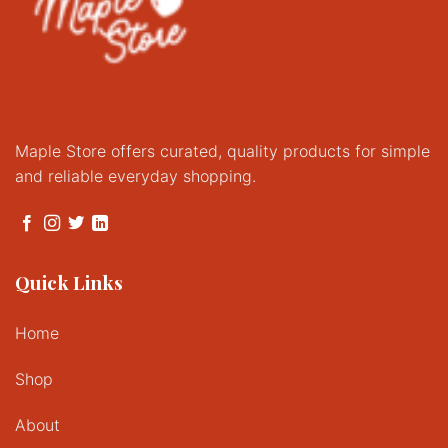
Maple Store offers curated, quality products for simple
and reliable everyday shopping.
Quick Links
Home
Shop
About