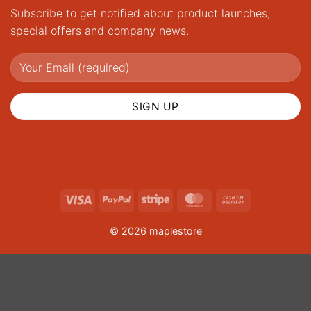
Subscribe to get notified about product launches,
special offers and company news.
Visa
PayPal
Stripe
MasterCard
Cash
On
© 2026 maplestore
Delivery