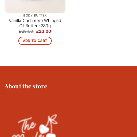
BODY BUTTER
Vanilla Cashmere Whipped
Oil Butter -283g
Original
Current
£
28.00
£
23.00
price
price
was:
is:
ADD TO CART
£28.00.
£23.00.
About the store