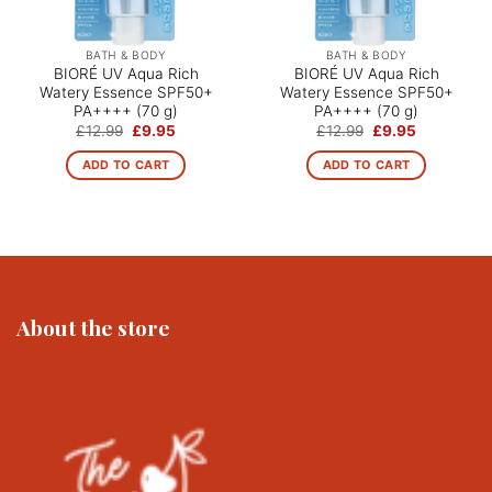
BATH & BODY
BATH & BODY
BIORÉ UV Aqua Rich
BIORÉ UV Aqua Rich
Watery Essence SPF50+
Watery Essence SPF50+
PA++++ (70 g)
PA++++ (70 g)
Original
Current
Original
Current
£
12.99
£
9.95
£
12.99
£
9.95
price
price
price
price
was:
is:
was:
is:
ADD TO CART
ADD TO CART
£12.99.
£9.95.
£12.99.
£9.95.
About the store