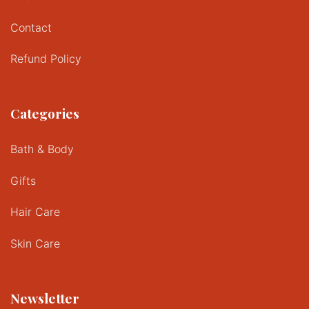
Contact
Refund Policy
Categories
Bath & Body
Gifts
Hair Care
Skin Care
Newsletter