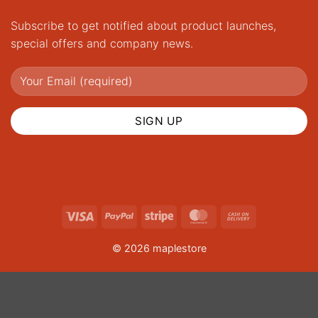
Subscribe to get notified about product launches,
special offers and company news.
Visa
PayPal
Stripe
MasterCard
Cash
On
© 2026 maplestore
Delivery