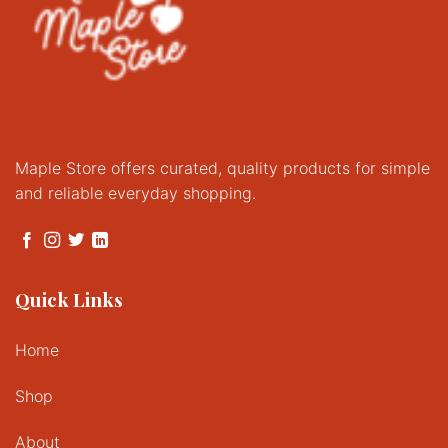
Maple Store offers curated, quality products for simple
and reliable everyday shopping.
Quick Links
Home
Shop
About