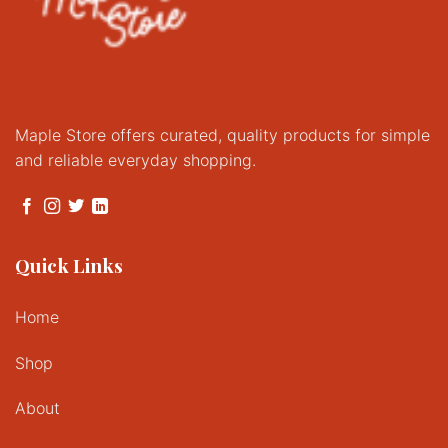
Maple Store offers curated, quality products for simple
and reliable everyday shopping.
Quick Links
Home
Shop
About