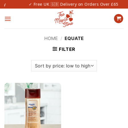
Skip
✓ Free UK 🇬🇧 Delivery on Orders Over £65
to
content
HOME
/
EQUATE
FILTER