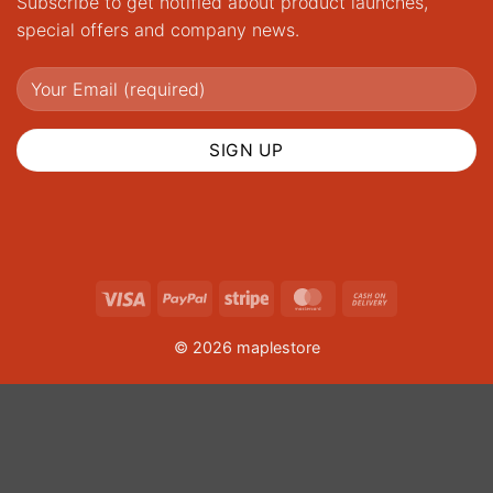
Subscribe to get notified about product launches,
special offers and company news.
Visa
PayPal
Stripe
MasterCard
Cash
On
© 2026 maplestore
Delivery