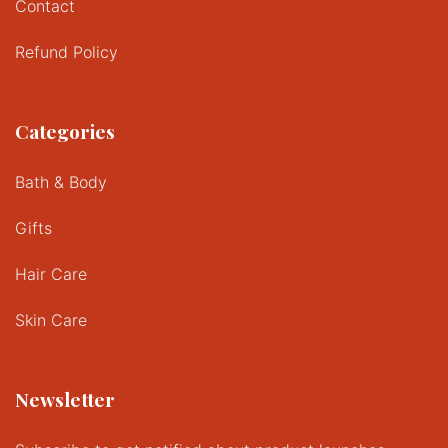
Contact
Refund Policy
Categories
Bath & Body
Gifts
Hair Care
Skin Care
Newsletter