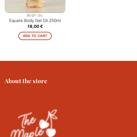
BODY OIL
Equate Body Gel Oil 250ml
18,00
€
ADD TO CART
About the store