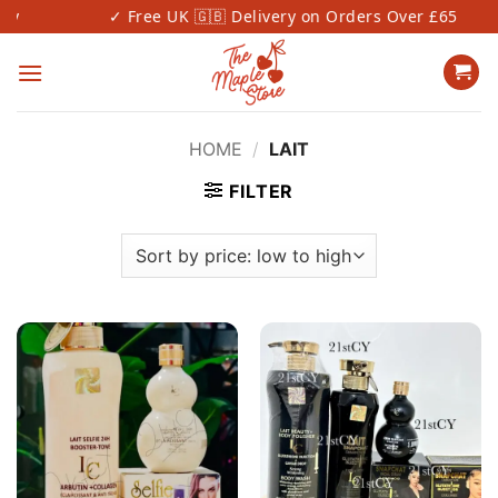
Skip
✓ Free UK 🇬🇧 Delivery on Orders Over £65
to
content
HOME
/
LAIT
FILTER