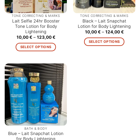
TONE CORRECTING & MARKS
TONE CORRECTING & MARKS
Lait Selfie 24hr Booster
Black – Lait Snapchat
Tone Lotion for Body
Lotion for Body Lightening
Lightening
Price
10,00
€
–
124,00
€
range:
Price
10,00
€
–
123,00
€
10,00 €
range:
SELECT OPTIONS
through
10,00 €
SELECT OPTIONS
124,00 
This
through
123,00 €
This
product
product
has
has
multiple
multiple
variants.
variants.
The
The
options
options
may
may
be
be
chosen
chosen
on
on
the
the
product
BATH & BODY
product
Blue – Lait Snapchat Lotion
page
for Body Lightening
page