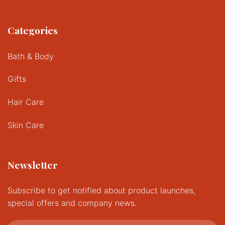
Categories
Bath & Body
Gifts
Hair Care
Skin Care
Newsletter
Subscribe to get notified about product launches,
special offers and company news.