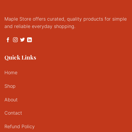
Maple Store offers curated, quality products for simple
and reliable everyday shopping.
Quick Links
Home
Shop
About
Contact
Refund Policy