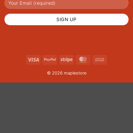
Visa
PayPal
Stripe
MasterCard
Cash
On
© 2026 maplestore
Delivery