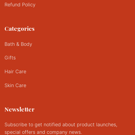
Refund Policy
Categories
Bath & Body
Gifts
Hair Care
Skin Care
Newsletter
Subscribe to get notified about product launches,
special offers and company news.