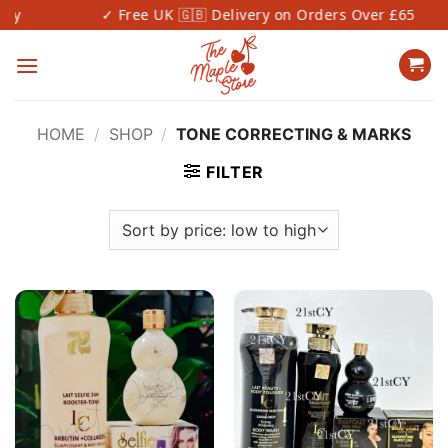
Skip
✓ Free UK 🇬🇧 Delivery on Orders Over £65
to
content
HOME
/
SHOP
/
TONE CORRECTING & MARKS
FILTER