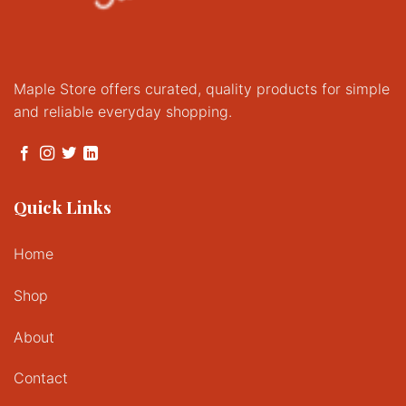
Maple Store offers curated, quality products for simple
and reliable everyday shopping.
Quick Links
Home
Shop
About
Contact