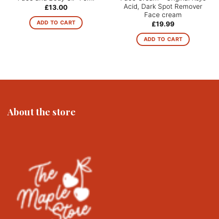
Acid, Dark Spot Remover
£
13.00
Face cream
ADD TO CART
£
19.99
ADD TO CART
About the store