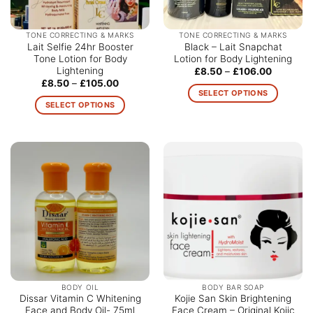
TONE CORRECTING & MARKS
TONE CORRECTING & MARKS
Lait Selfie 24hr Booster
Black – Lait Snapchat
Tone Lotion for Body
Lotion for Body Lightening
Lightening
Price
£
8.50
–
£
106.00
range:
Price
£
8.50
–
£
105.00
£8.50
range:
SELECT OPTIONS
through
£8.50
SELECT OPTIONS
£106.00
This
through
£105.00
This
product
product
has
has
multiple
multiple
variants.
variants.
The
The
options
options
may
may
be
be
chosen
chosen
on
on
the
the
product
BODY OIL
BODY BAR SOAP
product
Dissar Vitamin C Whitening
Kojie San Skin Brightening
page
Face and Body Oil- 75ml
Face Cream – Original Kojic
page