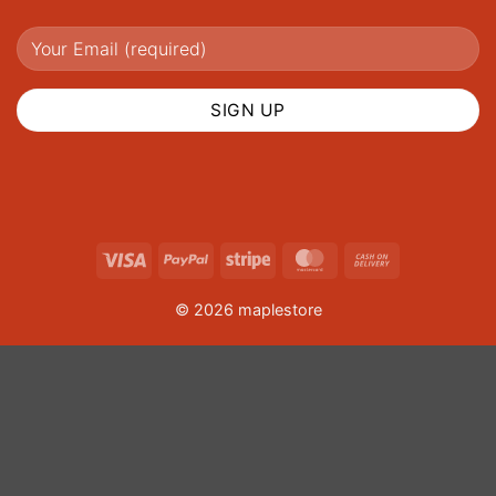
Visa
PayPal
Stripe
MasterCard
Cash
On
© 2026 maplestore
Delivery