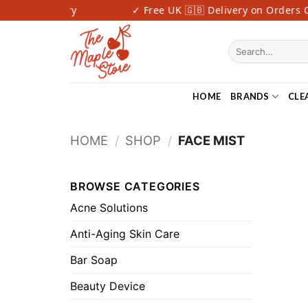
Skip
 Fast Delivery
✓ Free UK 🇬🇧 Delivery on Orders Ov
to
content
Search
for:
HOME
BRANDS
CLE
HOME
/
SHOP
/
FACE MIST
BROWSE CATEGORIES
Acne Solutions
Anti-Aging Skin Care
Bar Soap
Beauty Device