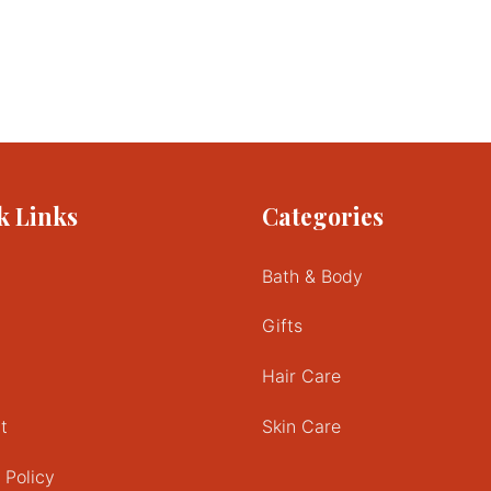
k Links
Categories
Bath & Body
Gifts
Hair Care
t
Skin Care
 Policy