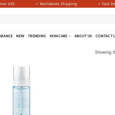
er £65
✓ Worldwide Shipping
✓ Fast Deli
ARANCE
NEW
TRENDING
SKIN CARE
ABOUT US
CONTACT 
Showing th