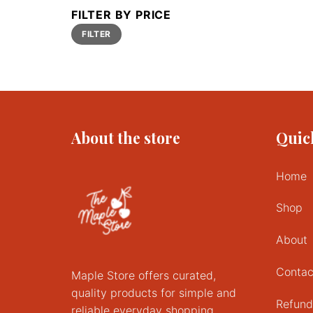
FILTER BY PRICE
Min
Max
FILTER
price
price
About the store
Quic
Home
Shop
About
Contac
Maple Store offers curated,
quality products for simple and
Refund
reliable everyday shopping.