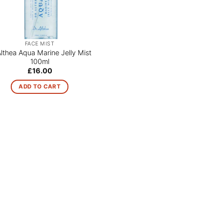
FACE MIST
Althea Aqua Marine Jelly Mist
100ml
£
16.00
ADD TO CART