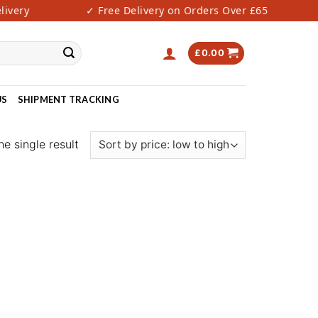
very
✓ Free Delivery on Orders Over £65
£
0.00
US
SHIPMENT TRACKING
e single result