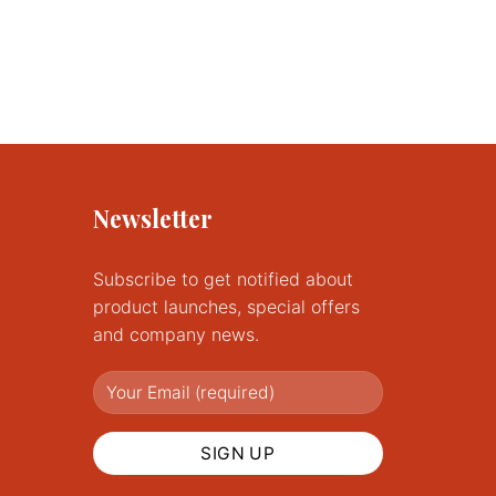
Newsletter
Subscribe to get notified about
product launches, special offers
and company news.