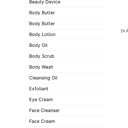
Beauty Device
Body Butter
Body Butter
Dr.
Body Lotion
Body Oil
Body Scrub
Body Wash
Cleansing Oil
Exfoliant
Eye Cream
Face Cleanser
Face Cream