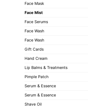
Face Mask
Face Mist
Face Serums
Face Wash
Face Wash
Gift Cards
Hand Cream
Lip Balms & Treatments
Pimple Patch
Serum & Essence
Serum & Essence
Shave Oil