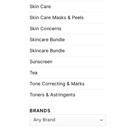
Skin Care
Skin Care Masks & Peels
Skin Concerns
Skincare Bundle
Skincare Bundle
Sunscreen
Tea
Tone Correcting & Marks
Toners & Astringents
BRANDS