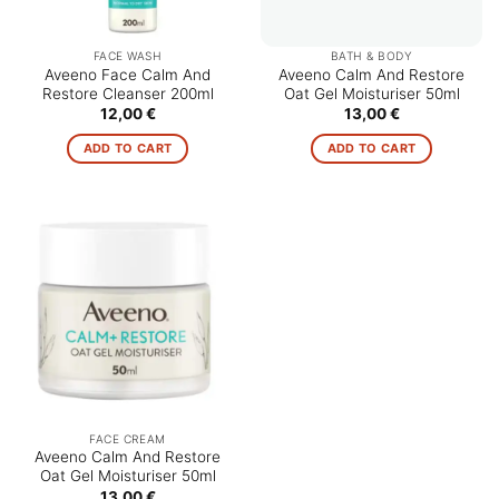
FACE WASH
BATH & BODY
Aveeno Face Calm And
Aveeno Calm And Restore
Restore Cleanser 200ml
Oat Gel Moisturiser 50ml
12,00
€
13,00
€
ADD TO CART
ADD TO CART
FACE CREAM
Aveeno Calm And Restore
Oat Gel Moisturiser 50ml
13,00
€