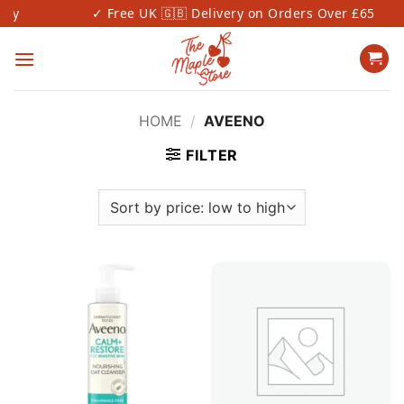
Skip
y
✓ Free UK 🇬🇧 Delivery on Orders Over £65
to
content
HOME
/
AVEENO
FILTER