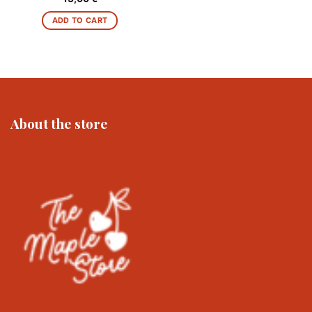
ADD TO CART
About the store