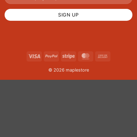
Visa
PayPal
Stripe
MasterCard
Cash
On
© 2026 maplestore
Delivery