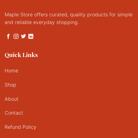
Maple Store offers curated, quality products for simple
and reliable everyday shopping.
Quick Links
Home
Shop
About
Contact
Refund Policy