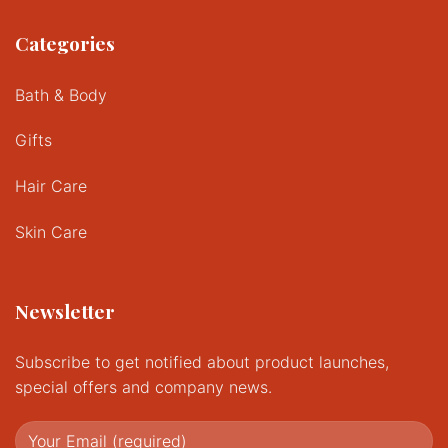
Categories
Bath & Body
Gifts
Hair Care
Skin Care
Newsletter
Subscribe to get notified about product launches,
special offers and company news.