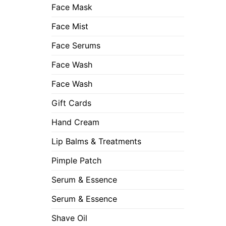
Face Mask
Face Mist
Face Serums
Face Wash
Face Wash
Gift Cards
Hand Cream
Lip Balms & Treatments
Pimple Patch
Serum & Essence
Serum & Essence
Shave Oil