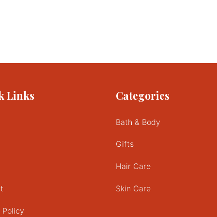
k Links
Categories
Bath & Body
Gifts
Hair Care
t
Skin Care
 Policy