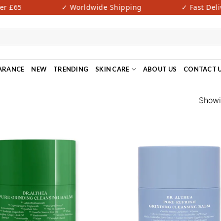
 £65
✓ Worldwide Shipping
✓ Fast Delive
ARANCE
NEW
TRENDING
SKIN CARE
ABOUT US
CONTACT 
Showin