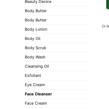
Beauty Device
Body Butter
Body Butter
Dr.A
Body Lotion
Body Oil
Body Scrub
Body Wash
Cleansing Oil
Exfoliant
Eye Cream
Face Cleanser
Face Cream