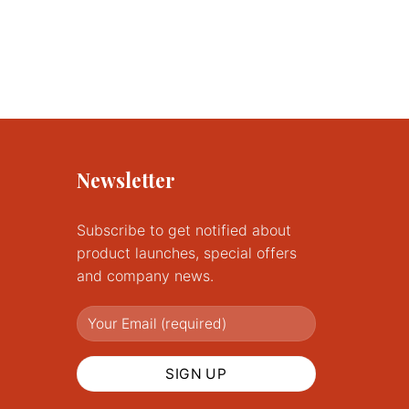
Newsletter
Subscribe to get notified about
product launches, special offers
and company news.