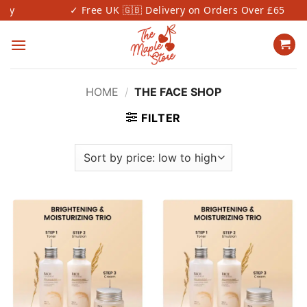
Skip
y
✓ Free UK 🇬🇧 Delivery on Orders Over £65
to
content
HOME
/
THE FACE SHOP
FILTER