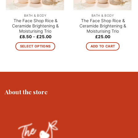
BATH & BODY
BATH & BODY
The Face Shop Rice &
The Face Shop Rice &
Ceramide Brightening &
Ceramide Brightening &
Moisturising Trio
Moisturising Trio
Price
£
8.50
–
£
25.00
£
25.00
range:
£8.50
SELECT OPTIONS
ADD TO CART
through
£25.00
This
product
has
multiple
variants.
The
About the store
options
may
be
chosen
on
the
product
page