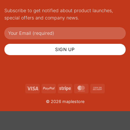
Subscribe to get notified about product launches,
special offers and company news.
Visa
PayPal
Stripe
MasterCard
Cash
On
© 2026 maplestore
Delivery