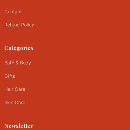
Contact
Refund Policy
Categories
Bath & Body
Gifts
Hair Care
Skin Care
Newsletter