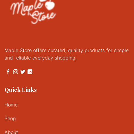
Maple Store offers curated, quality products for simple
and reliable everyday shopping.
Quick Links
Home
Shop
About