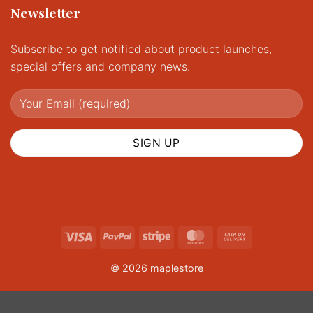
Newsletter
Subscribe to get notified about product launches,
special offers and company news.
Visa
PayPal
Stripe
MasterCard
Cash
On
© 2026 maplestore
Delivery