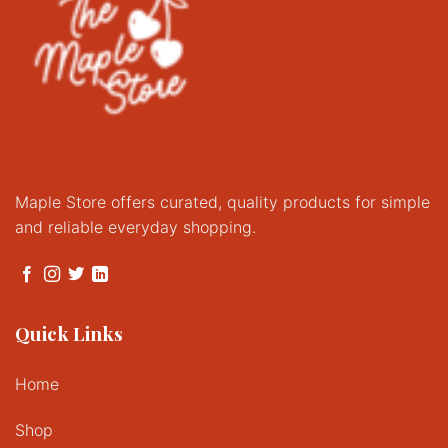
Maple Store offers curated, quality products for simple
and reliable everyday shopping.
Quick Links
Home
Shop