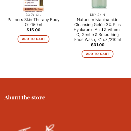
BODY OIL
DRY SKIN
Palmer’s Skin Therapy Body
Naturium Niacinamide
Oil-150ml
Cleansing Gelée 3% Plus
Hyaluronic Acid & Vitamin
$
15.00
C, Gentle & Smoothing
ADD TO CART
Face Wash, 7.1 oz /210ml
$
31.00
ADD TO CART
About the store