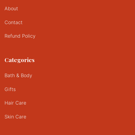
About
Contact
Refund Policy
Categories
Bath & Body
Gifts
Hair Care
Skin Care