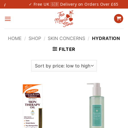
Skip
✓ Free UK 🇬🇧 Delivery on Orders Over £65
to
content
HOME
/
SHOP
/
SKIN CONCERNS
/
HYDRATION
FILTER