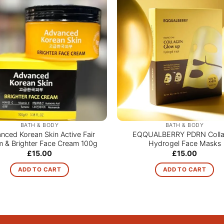
BATH & BODY
BATH & BODY
nced Korean Skin Active Fair
EQQUALBERRY PDRN Coll
 & Brighter Face Cream 100g
Hydrogel Face Masks
£
15.00
£
15.00
ADD TO CART
ADD TO CART