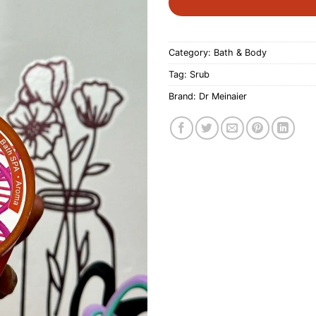
Category:
Bath & Body
Tag:
Srub
Brand:
Dr Meinaier