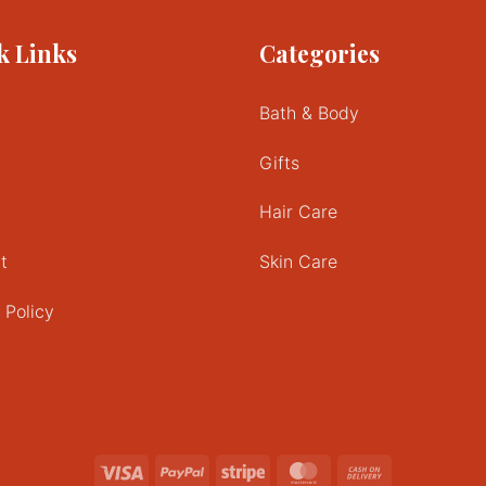
k Links
Categories
Bath & Body
Gifts
Hair Care
t
Skin Care
 Policy
Visa
PayPal
Stripe
MasterCard
Cash