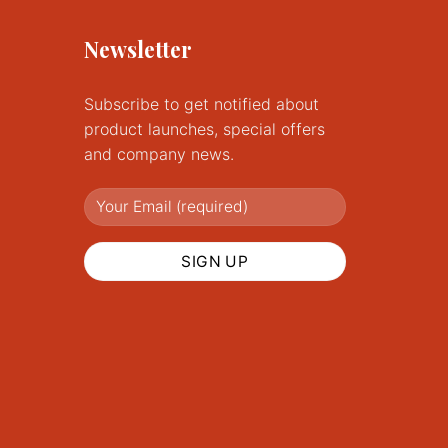
Newsletter
Subscribe to get notified about
product launches, special offers
and company news.