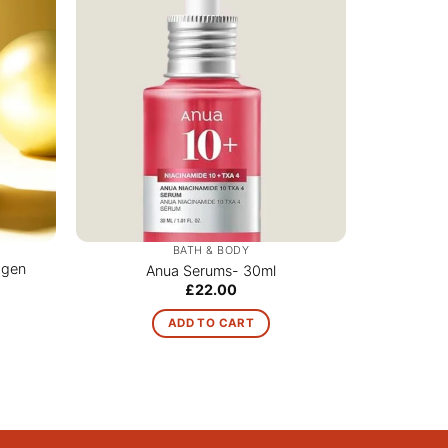
BATH & BODY
agen
Anua Serums- 30ml
£
22.00
ADD TO CART