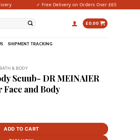
ery
✓ Free Delivery on Orders Over £65
✓ 
£
0.00
US
SHIPMENT TRACKING
BATH & BODY
Body Scuub- DR MEINAIER
r Face and Body
 MEINAIER Alpha Arbutin for Face and Body quantity
ADD TO CART