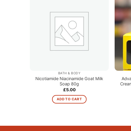
BATH & BODY
Nicotiamide Niacinamide Goat Milk
Adva
Soap 80g
Cream
£
5.00
ADD TO CART