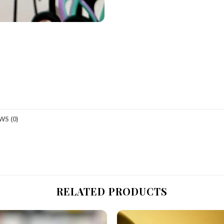
WS (0)
RELATED PRODUCTS