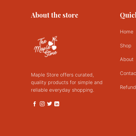
About the store
Quic
Home
Shop
About
Contac
Maple Store offers curated,
quality products for simple and
Refund
reliable everyday shopping.