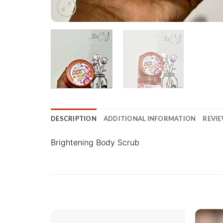
DESCRIPTION
ADDITIONAL INFORMATION
REVIE
Brightening Body Scrub