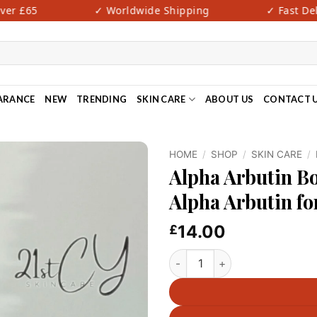
r £65
✓ Worldwide Shipping
✓ Fast Deliv
ARANCE
NEW
TRENDING
SKIN CARE
ABOUT US
CONTACT 
HOME
/
SHOP
/
SKIN CARE
/
Alpha Arbutin 
Alpha Arbutin fo
14.00
£
Alpha Arbutin Body Scuub- DR