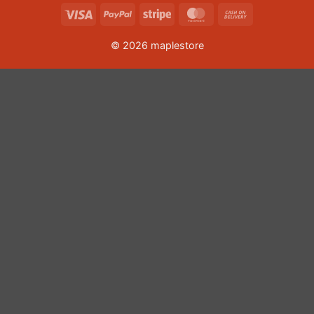
Visa
PayPal
Stripe
MasterCard
Cash
On
© 2026 maplestore
Delivery