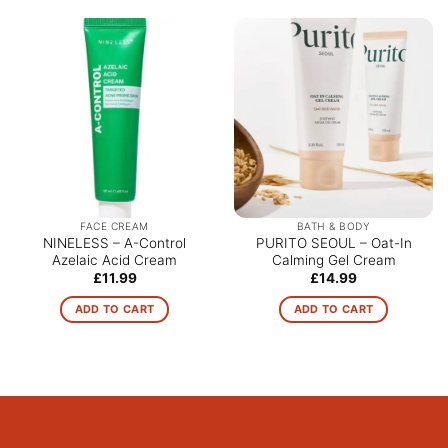
FACE CREAM
BATH & BODY
NINELESS – A-Control
PURITO SEOUL – Oat-In
Azelaic Acid Cream
Calming Gel Cream
£
11.99
£
14.99
ADD TO CART
ADD TO CART