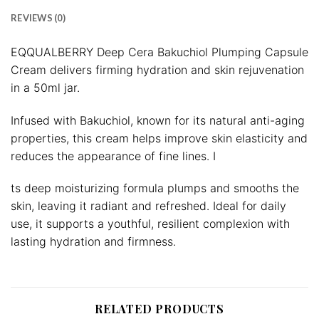
REVIEWS (0)
EQQUALBERRY Deep Cera Bakuchiol Plumping Capsule
Cream delivers firming hydration and skin rejuvenation
in a 50ml jar.
Infused with Bakuchiol, known for its natural anti-aging
properties, this cream helps improve skin elasticity and
reduces the appearance of fine lines. I
ts deep moisturizing formula plumps and smooths the
skin, leaving it radiant and refreshed. Ideal for daily
use, it supports a youthful, resilient complexion with
lasting hydration and firmness.
RELATED PRODUCTS