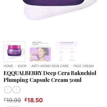
HOME
/
SHOP
/
ANTI-AGING SKIN CARE
/
FACE CREAM
EQQUALBERRY Deep Cera Bakuchiol
Plumping Capsule Cream 50ml
Original
Current
19.99
18.50
£
£
price
price