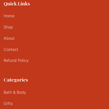
Quick Links
Home
Shop
About
Contact
Refund Policy
Categories
Bath & Body
Gifts