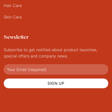
Hair Care
Skin Care
Newsletter
Subscribe to get notified about product launches,
special offers and company news.