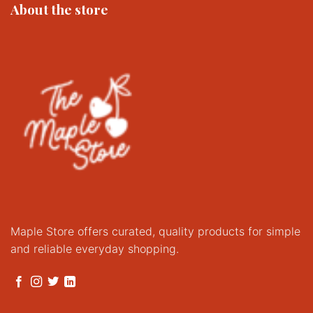
About the store
Maple Store offers curated, quality products for simple
and reliable everyday shopping.