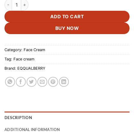
EQQUALBERRY Deep Cera Bakuchiol Plumping Capsule Cream
was:
is:
£19.99.
£18.50.
ADD TO CART
BUY NOW
Category:
Face Cream
Tag:
Face cream
Brand:
EQQUALBERRY
DESCRIPTION
ADDITIONAL INFORMATION