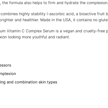
, the formula also helps to firm and hydrate the complexion
combines highly stability l-ascorbic acid, a bioactive fruit
righter and healthier. Made in the USA, it contains no glute
rium Vitamin C Complex Serum is a vegan and cruelty-free pro
ion looking more youthful and radiant.
essors
omplexion
geing and combination skin types