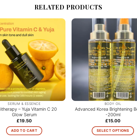
RELATED PRODUCTS
SERUM & ESSENCE
BODY OIL
therapy – Yuja Vitamin C 20
Advanced Korea Brightening B
Glow Serum
-200ml
£
19.50
£
15.00
ADD TO CART
SELECT OPTIONS