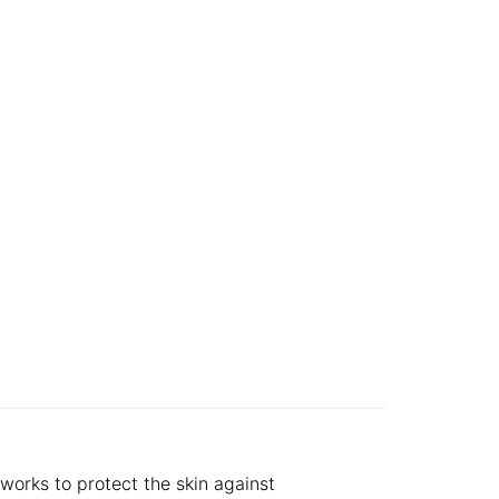
works to protect the skin against