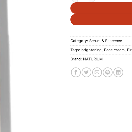
Category:
Serum & Esscence
Tags:
brightening
,
Face cream
,
Fi
Brand:
NATURIUM