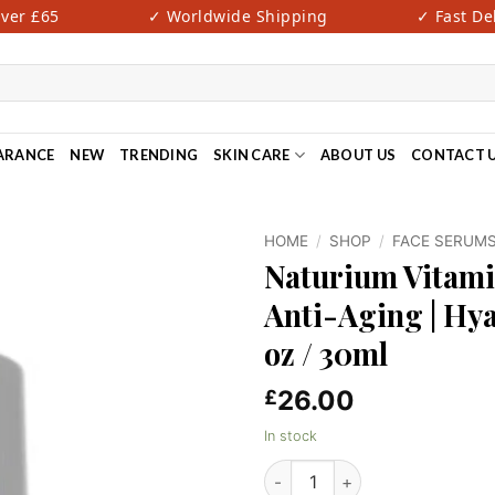
r £65
✓ Worldwide Shipping
✓ Fast Deliv
ARANCE
NEW
TRENDING
SKIN CARE
ABOUT US
CONTACT 
HOME
/
SHOP
/
FACE SERUM
Naturium Vitami
Anti-Aging | Hya
oz / 30ml
26.00
£
In stock
Naturium Vitamin C Complex Fa