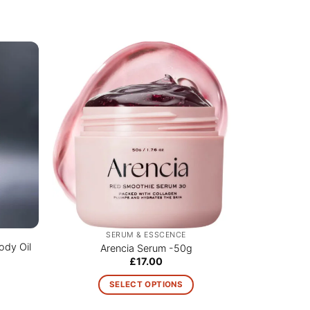
SERUM & ESSCENCE
ody Oil
PURCELL 
Arencia Serum -50g
£
17.00
SELECT OPTIONS
This