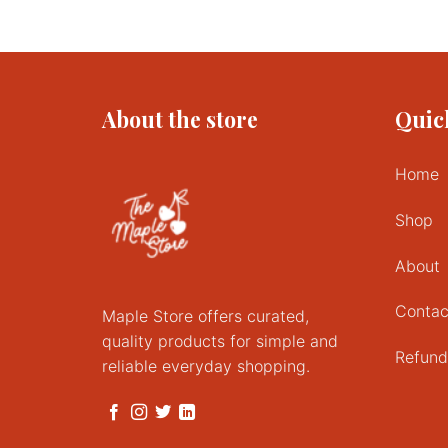
This
product
has
multiple
variants.
About the store
Quic
The
options
may
Home
be
chosen
Shop
on
the
About
product
page
Contac
Maple Store offers curated,
quality products for simple and
Refund
reliable everyday shopping.