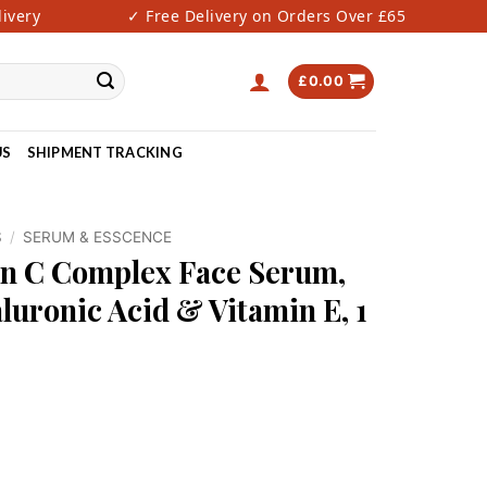
ery
✓ Free Delivery on Orders Over £65
✓
£
0.00
US
SHIPMENT TRACKING
S
/
SERUM & ESSCENCE
n C Complex Face Serum,
luronic Acid & Vitamin E, 1
ce Serum, Anti-Aging | Hyaluronic Acid & Vitamin E, 1 oz / 30m