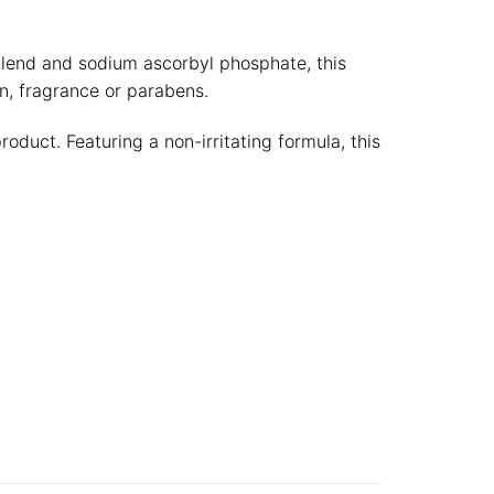
.
 blend and sodium ascorbyl phosphate, this
n, fragrance or parabens.
duct. Featuring a non-irritating formula, this