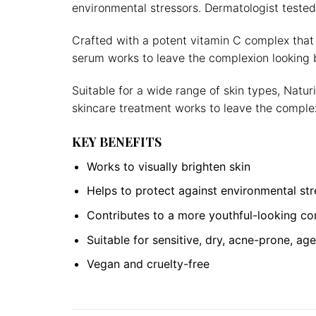
environmental stressors. Dermatologist tested
Crafted with a potent vitamin C complex that 
serum works to leave the complexion looking b
Suitable for a wide range of skin types, Natu
skincare treatment works to leave the complex
KEY BENEFITS
Works to visually brighten skin
Helps to protect against environmental str
Contributes to a more youthful-looking c
Suitable for sensitive, dry, acne-prone, a
Vegan and cruelty-free