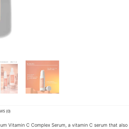
WS (0)
rium Vitamin C Complex Serum, a vitamin C serum that also 