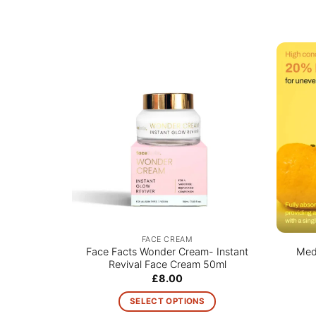
FACE CREAM
Face Facts Wonder Cream- Instant
Medi
Revival Face Cream 50ml
£
8.00
SELECT OPTIONS