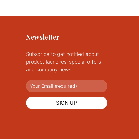
product
has
multiple
variants.
The
Newsletter
options
may
Subscribe to get notified about
be
chosen
product launches, special offers
on
and company news.
the
product
page