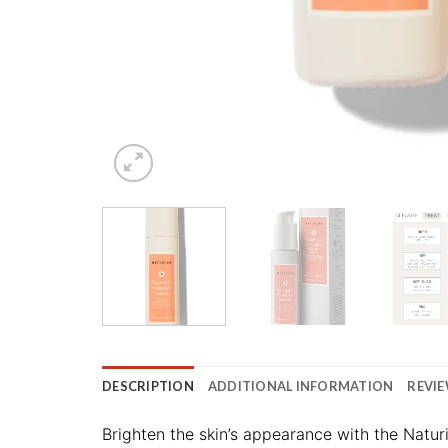
DESCRIPTION
ADDITIONAL INFORMATION
REVIE
Brighten the skin’s appearance with the Natu