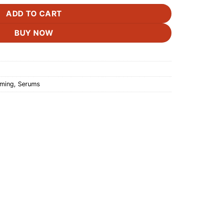
ADD TO CART
BUY NOW
rming
,
Serums