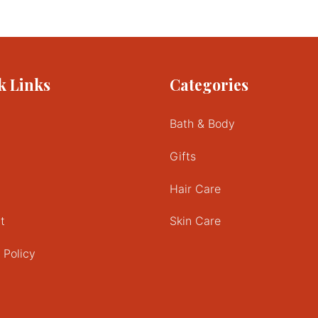
This
product
has
multiple
variants.
k Links
Categories
The
options
may
Bath & Body
be
chosen
Gifts
on
the
Hair Care
product
page
t
Skin Care
 Policy