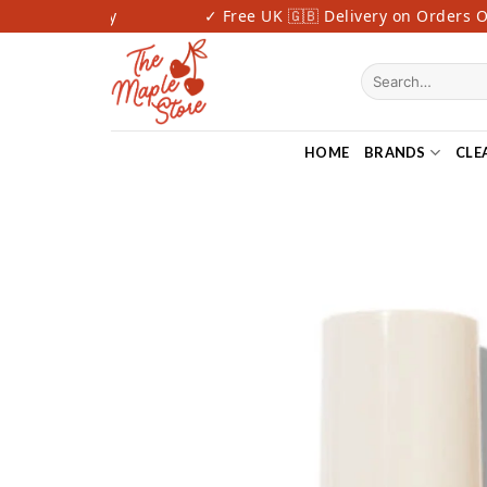
Skip
Fast Delivery
✓ Free UK 🇬🇧 Delivery on Orders Ove
to
content
Search
for:
HOME
BRANDS
CLE