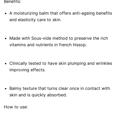
Benefits:
A moisturizing balm that offers anti-ageing benefits
and elasticity care to skin.
Made with Sous-vide method to preserve the rich
vitamins and nutrients in french hissop.
Clinically tested to have skin plumping and wrinkles
improving effects.
Balmy texture that turns clear once in contact with
skin and is quickly absorbed.
How to use: