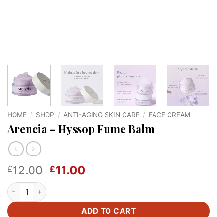
HOME
/
SHOP
/
ANTI-AGING SKIN CARE
/
FACE CREAM
Arencia – Hyssop Fume Balm
Original
Current
12.00
11.00
£
£
price
price
Arencia - Hyssop Fume Balm quantity
was:
is:
£12.00.
£11.00.
ADD TO CART