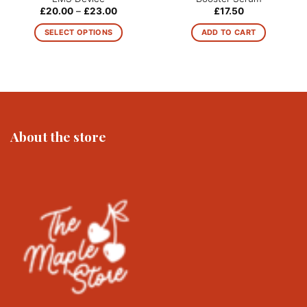
Price
£
20.00
–
£
23.00
£
17.50
range:
£20.00
SELECT OPTIONS
ADD TO CART
through
£23.00
This
product
has
multiple
variants.
The
About the store
options
may
be
chosen
on
the
product
page