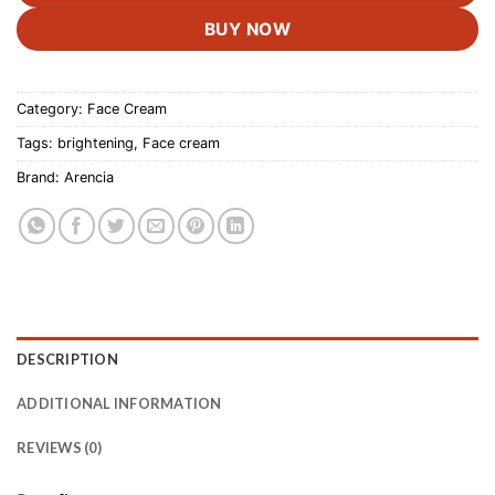
BUY NOW
Category:
Face Cream
Tags:
brightening
,
Face cream
Brand:
Arencia
DESCRIPTION
ADDITIONAL INFORMATION
REVIEWS (0)