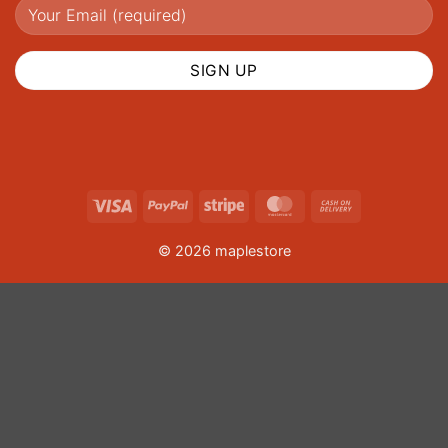
Visa
PayPal
Stripe
MasterCard
Cash
On
© 2026 maplestore
Delivery