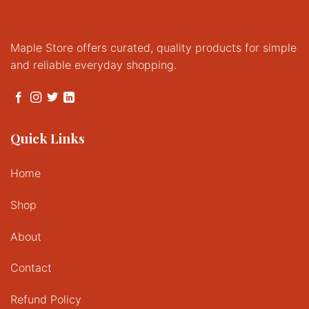
Maple Store offers curated, quality products for simple
and reliable everyday shopping.
Quick Links
Home
Shop
About
Contact
Refund Policy