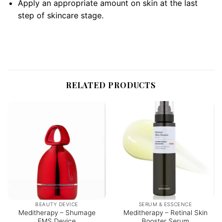
Apply an appropriate amount on skin at the last
step of skincare stage.
RELATED PRODUCTS
BEAUTY DEVICE
SERUM & ESSCENCE
Meditherapy – Shumage
Meditherapy – Retinal Skin
EMS Device
Booster Serum