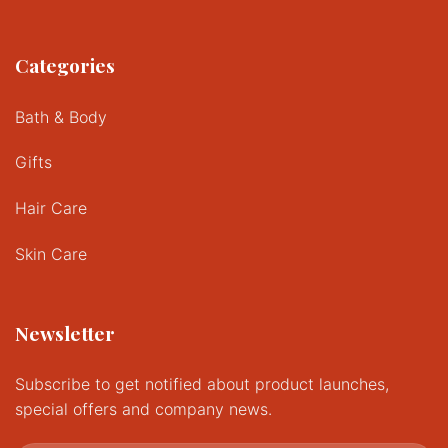
Categories
Bath & Body
Gifts
Hair Care
Skin Care
Newsletter
Subscribe to get notified about product launches,
special offers and company news.