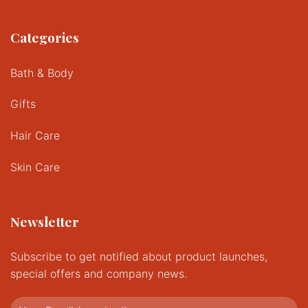
Categories
Bath & Body
Gifts
Hair Care
Skin Care
Newsletter
Subscribe to get notified about product launches,
special offers and company news.