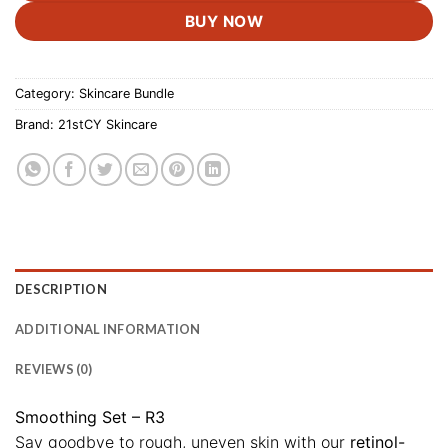
BUY NOW
Category:
Skincare Bundle
Brand:
21stCY Skincare
DESCRIPTION
ADDITIONAL INFORMATION
REVIEWS (0)
Smoothing Set – R3
Say goodbye to rough, uneven skin with our
retinol-