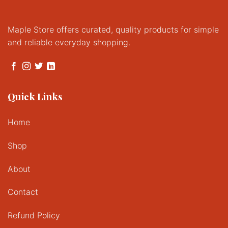
Maple Store offers curated, quality products for simple
and reliable everyday shopping.
Quick Links
Home
Shop
About
Contact
Refund Policy