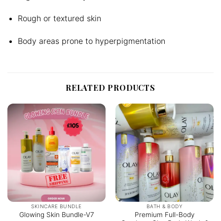
Rough or textured skin
Body areas prone to hyperpigmentation
RELATED PRODUCTS
SKINCARE BUNDLE
BATH & BODY
Premium Full-Body
Glowing Skin Bundle-V7