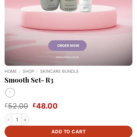
HOME
/
SHOP
/
SKINCARE BUNDLE
Smooth Set- R3
Original
Current
52.00
48.00
£
£
price
price
Smooth Set- R3 quantity
was:
is:
£52.00.
£48.00.
ADD TO CART