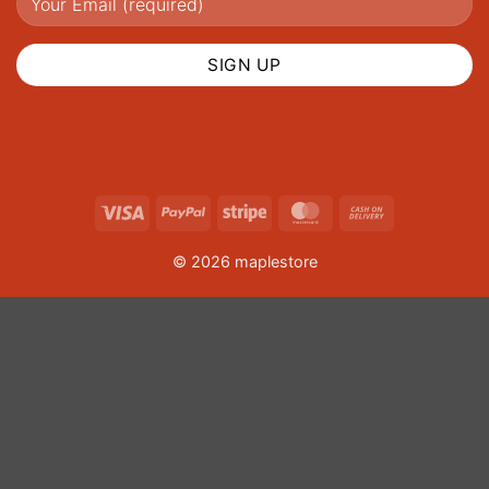
Visa
PayPal
Stripe
MasterCard
Cash
On
© 2026 maplestore
Delivery