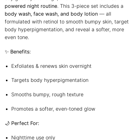
powered night routine
. This 3-piece set includes a
body wash, face wash, and body lotion
— all
formulated with retinol to smooth bumpy skin, target
body hyperpigmentation, and reveal a softer, more
even tone.
✨
Benefits:
Exfoliates & renews skin overnight
Targets body hyperpigmentation
Smooths bumpy, rough texture
Promotes a softer, even-toned glow
🌙
Perfect For:
Nighttime use only