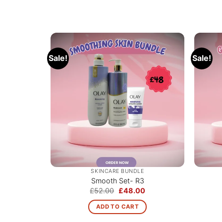
Sale!
Sale!
SKINCARE BUNDLE
Smooth Set- R3
Original
Current
£
52.00
£
48.00
price
price
was:
is:
ADD TO CART
£52.00.
£48.00.