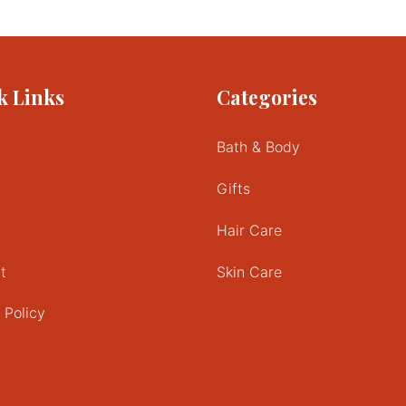
k Links
Categories
Bath & Body
Gifts
Hair Care
t
Skin Care
 Policy