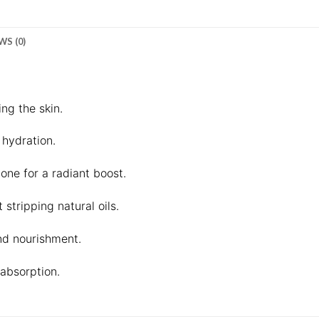
WS (0)
ng the skin.
 hydration.
one for a radiant boost.
stripping natural oils.
nd nourishment.
absorption.