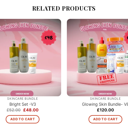
RELATED PRODUCTS
SKINCARE BUNDLE
SKINCARE BUNDLE
Bright Set -V3
Glowing Skin Bundle- V
Original
Current
£
52.00
£
48.00
£
120.00
price
price
was:
is:
ADD TO CART
ADD TO CART
£52.00.
£48.00.