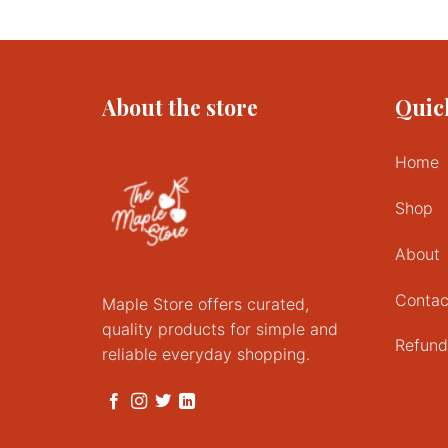
About the store
Quic
Home
Shop
About
Contac
Maple Store offers curated,
quality products for simple and
Refund
reliable everyday shopping.