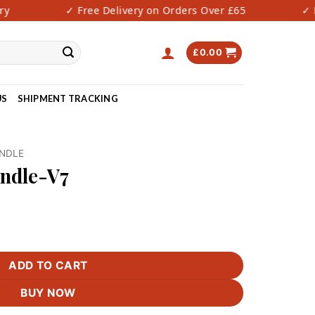
✓ Free Delivery on Orders Over £65
✓ Fas
£
0.00
US
SHIPMENT TRACKING
UNDLE
undle-V7
tity
ADD TO CART
BUY NOW