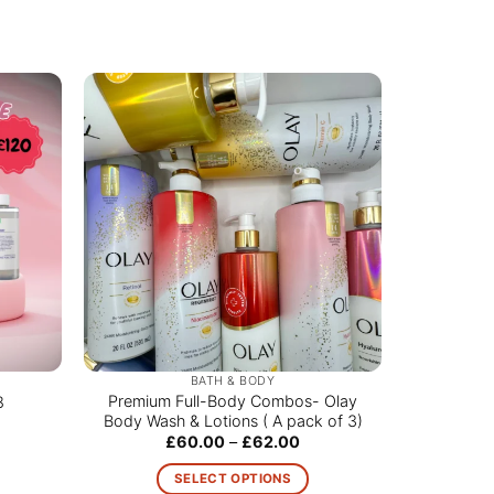
BATH & BODY
Premium Full-Body Combos- Olay
8
Body Wash & Lotions ( A pack of 3)
Price
£
60.00
–
£
62.00
range:
£60.00
SELECT OPTIONS
through