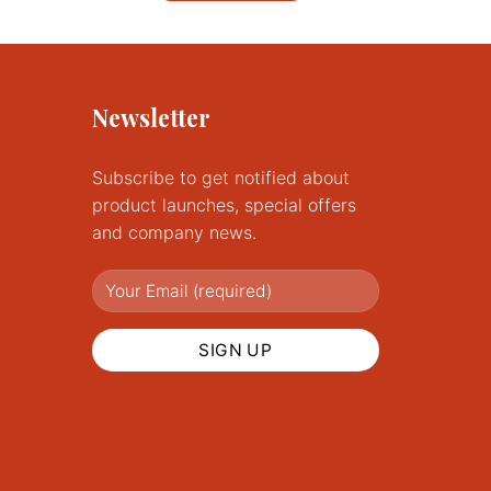
£62.00
This
product
has
multiple
Newsletter
variants.
The
options
Subscribe to get notified about
may
product launches, special offers
be
and company news.
chosen
on
the
product
page