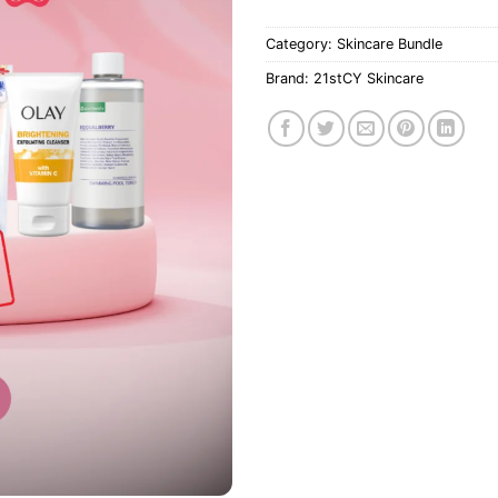
Category:
Skincare Bundle
Brand:
21stCY Skincare