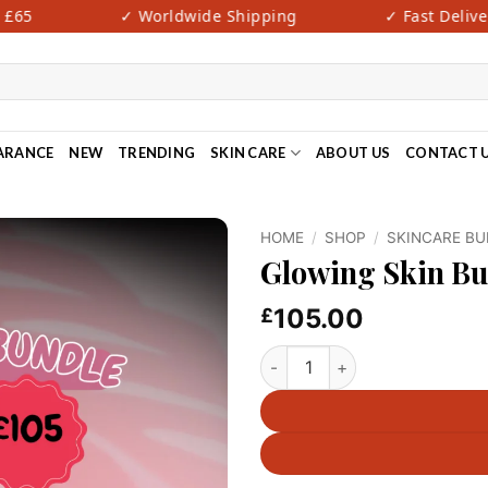
65
✓ Worldwide Shipping
✓ Fast Delivery
ARANCE
NEW
TRENDING
SKIN CARE
ABOUT US
CONTACT 
HOME
/
SHOP
/
SKINCARE B
Glowing Skin B
105.00
£
Glowing Skin Bundle-V7 quan