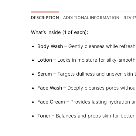
DESCRIPTION
ADDITIONAL INFORMATION
REVIE
What’s Inside (1 of each):
Body Wash
– Gently cleanses while refreshi
Lotion
– Locks in moisture for silky-smooth
Serum
– Targets dullness and uneven skin t
Face Wash
– Deeply cleanses pores without 
Face Cream
– Provides lasting hydration a
Toner
– Balances and preps skin for better 