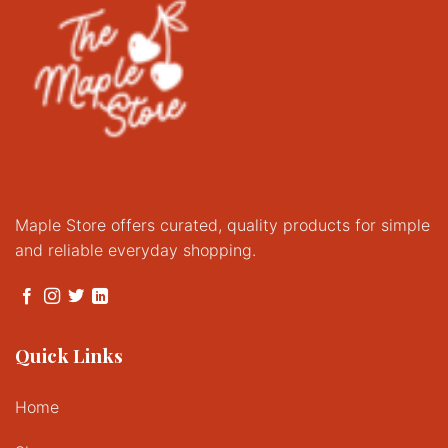
chosen
on
on
the
the
product
product
page
page
Maple Store offers curated, quality products for simple
and reliable everyday shopping.
Quick Links
Home