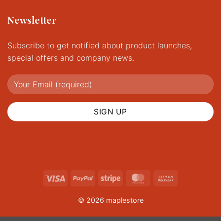
Newsletter
Subscribe to get notified about product launches,
special offers and company news.
Visa
PayPal
Stripe
MasterCard
Cash
On
© 2026 maplestore
Delivery