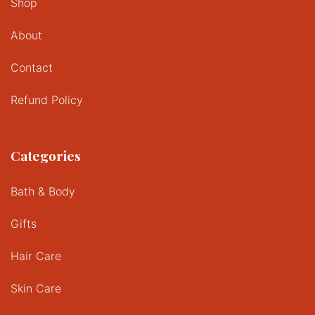
Shop
About
Contact
Refund Policy
Categories
Bath & Body
Gifts
Hair Care
Skin Care