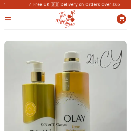
Skip
✓ Free UK 🇬🇧 Delivery on Orders Over £65
to
content