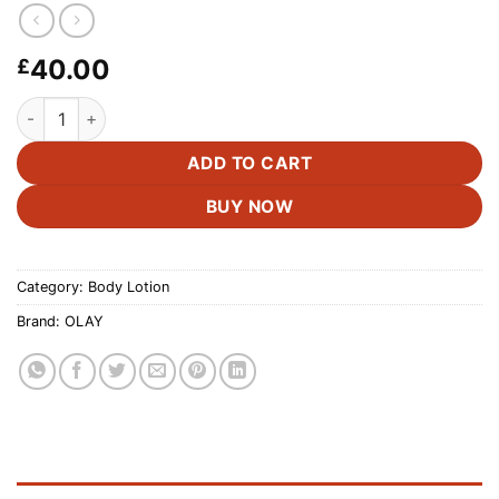
40.00
£
OLAY Vitamin C Body Wash & Lotion -591ML & 502ML quantit
ADD TO CART
BUY NOW
Category:
Body Lotion
Brand:
OLAY