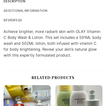
DESCRIPTION
ADDITIONAL INFORMATION
REVIEWS (0)
Achieve brighter, more radiant skin with OLAY Vitamin
C Body Wash & Lotion. This set includes a 591ML body
wash and 502ML lotion, both infused with vitamin C
for body brightening. Reveal your skin’s natural glow
with this expertly formulated product.
RELATED PRODUCTS