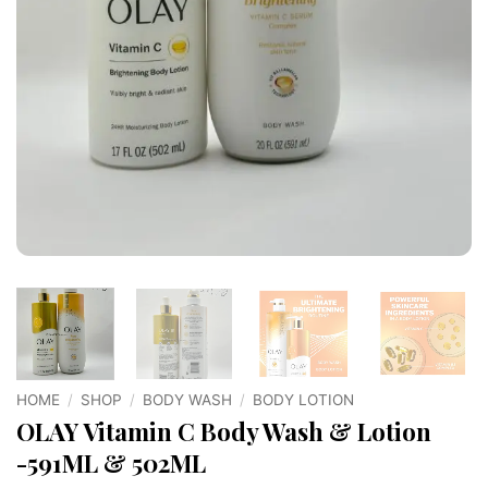
HOME
/
SHOP
/
BODY WASH
/
BODY LOTION
OLAY Vitamin C Body Wash & Lotion
-591ML & 502ML