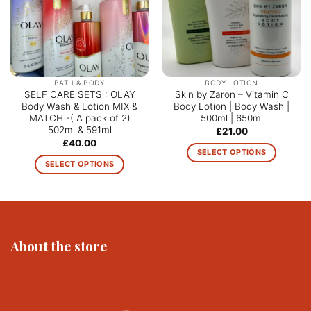
BATH & BODY
BODY LOTION
SELF CARE SETS : OLAY
Skin by Zaron – Vitamin C
Body Wash & Lotion MIX &
Body Lotion | Body Wash |
MATCH -( A pack of 2)
500ml | 650ml
502ml & 591ml
£
21.00
£
40.00
SELECT OPTIONS
SELECT OPTIONS
This
This
product
product
has
has
multiple
multiple
variants.
variants.
The
About the store
The
options
options
may
may
be
be
chosen