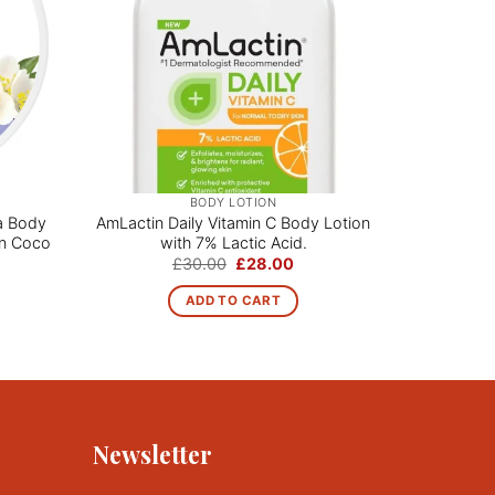
BODY LOTION
a Body
AmLactin Daily Vitamin C Body Lotion
Skin by
ian Coco
with 7% Lactic Acid.
Lotion | 
Original
Current
£
30.00
£
28.00
price
price
ce
was:
is:
ge:
ADD TO CART
£30.00.
£28.00.
.00
rough
0.00
Newsletter