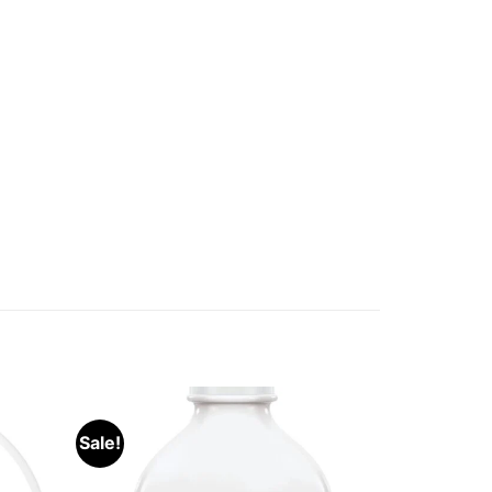
Sale!