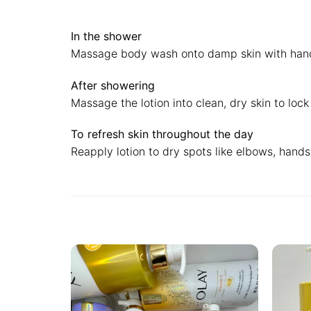
In the shower
Massage body wash onto damp skin with hands o
After showering
Massage the lotion into clean, dry skin to loc
To refresh skin throughout the day
Reapply lotion to dry spots like elbows, hands