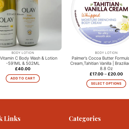
BODY LOTION
BODY LOTION
Vitamin C Body Wash & Lotion
Palmer’s Cocoa Butter Formul
-591ML & 502ML
Cream,Tahitian Vanilla | Brazil
8.8 Oz
£
40.00
Pri
£
17.00
–
£
20.00
ran
ADD TO CART
£17
SELECT OPTIONS
th
£2
This
product
has
multiple
k Links
Categories
variants.
The