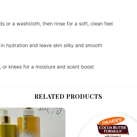
r a washcloth, then rinse for a soft, clean feel
k in hydration and leave skin silky and smooth
, or knees for a moisture and scent boost
RELATED PRODUCTS