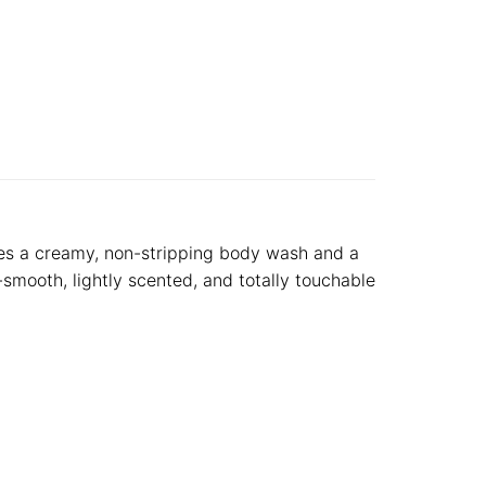
udes a creamy, non-stripping body wash and a
y-smooth, lightly scented, and totally touchable