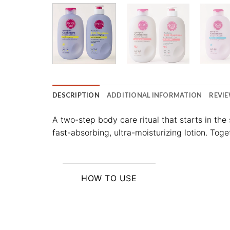
DESCRIPTION
ADDITIONAL INFORMATION
REVIE
A two-step body care ritual that starts in th
fast-absorbing, ultra-moisturizing lotion. Toge
HOW TO USE