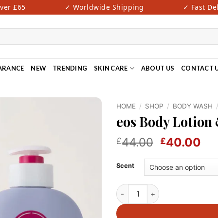
r £65
✓ Worldwide Shipping
✓ Fast Deliv
ARANCE
NEW
TRENDING
SKIN CARE
ABOUT US
CONTACT 
HOME
/
SHOP
/
BODY WASH
eos Body Lotion
Original
Cu
44.00
40.00
£
£
price
pri
was:
is:
Scent
£44.00.
£4
eos Body Lotion & Wash Duo q