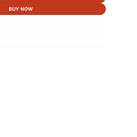
BUY NOW