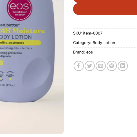
SKU:
item-0007
Category:
Body Lotion
Brand:
eos