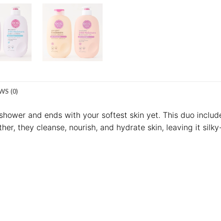
WS (0)
e shower and ends with your softest skin yet. This duo incl
ther, they cleanse, nourish, and hydrate skin, leaving it silk