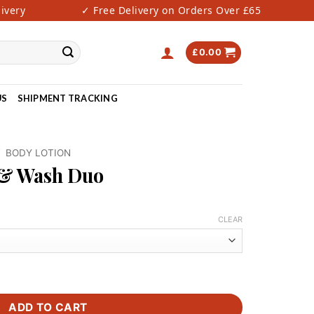
ery
✓ Free Delivery on Orders Over £65
✓ 
£
0.00
US
SHIPMENT TRACKING
/
BODY LOTION
 & Wash Duo
rrent
ce
CLEAR
0.00.
uantity
ADD TO CART