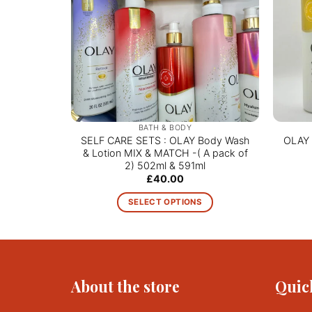
BATH & BODY
SELF CARE SETS : OLAY Body Wash
OLAY 
& Lotion MIX & MATCH -( A pack of
2) 502ml & 591ml
£
40.00
SELECT OPTIONS
This
product
has
multiple
About the store
Quic
variants.
The