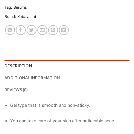
Tag:
Serums
Brand:
Kobayashi
DESCRIPTION
ADDITIONAL INFORMATION
REVIEWS (0)
Gel type that is smooth and non-sticky.
You can take care of your skin after noticeable acne.