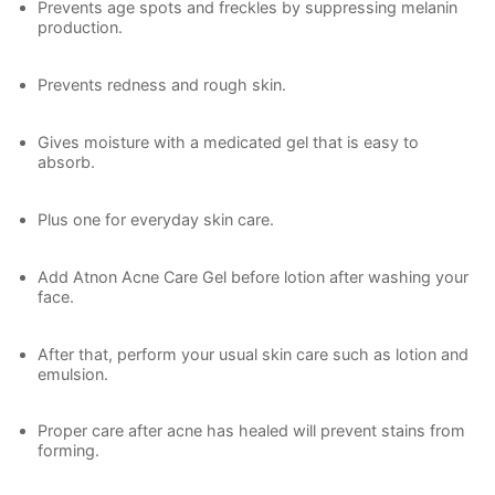
Prevents age spots and freckles by suppressing melanin
production.
Prevents redness and rough skin.
Gives moisture with a medicated gel that is easy to
absorb.
Plus one for everyday skin care.
Add Atnon Acne Care Gel before lotion after washing your
face.
After that, perform your usual skin care such as lotion and
emulsion.
Proper care after acne has healed will prevent stains from
forming.