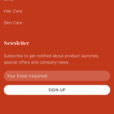
Hair Care
Skin Care
Newsletter
Subscribe to get notified about product launches,
special offers and company news.