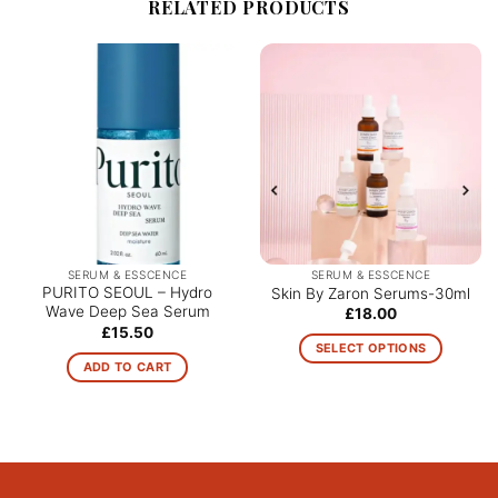
RELATED PRODUCTS
SERUM & ESSCENCE
SERUM & ESSCENCE
PURITO SEOUL – Hydro
Skin By Zaron Serums-30ml
Wave Deep Sea Serum
£
18.00
£
15.50
SELECT OPTIONS
ADD TO CART
This
product
has
multiple
variants.
The