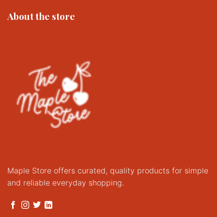
options
About the store
may
be
chosen
on
the
product
page
Maple Store offers curated, quality products for simple
and reliable everyday shopping.