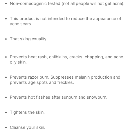
Non-comedogenic tested (not all people will not get acne).
This product is not intended to reduce the appearance of
acne scars.
That skin/sexuality.
Prevents heat rash, chilblains, cracks, chapping, and acne.
oily skin.
Prevents razor burn. Suppresses melanin production and
prevents age spots and freckles.
Prevents hot flashes after sunburn and snowburn.
Tightens the skin.
Cleanse your skin.