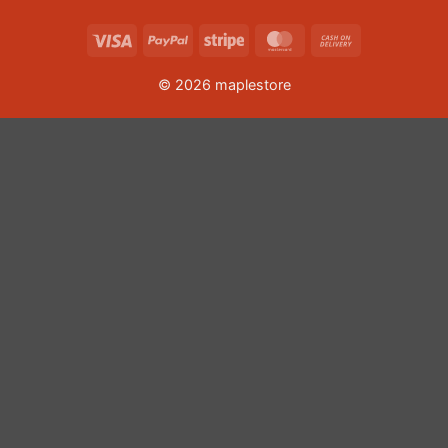
Visa
PayPal
Stripe
MasterCard
Cash
On
© 2026 maplestore
Delivery