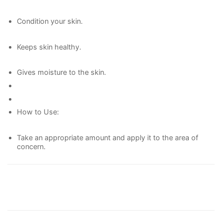
Condition your skin.
Keeps skin healthy.
Gives moisture to the skin.
How to Use:
Take an appropriate amount and apply it to the area of
concern.