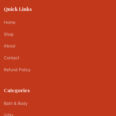
Quick Links
Home
Shop
About
Contact
Refund Policy
Categories
Bath & Body
Gifts