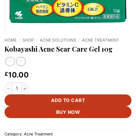
HOME
/
SHOP
/
ACNE SOLUTIONS
/
ACNE TREATMENT
Kobayashi Acne Scar Care Gel 10g
10.00
£
Kobayashi Acne Scar Care Gel 10g quantity
ADD TO CART
BUY NOW
Category:
Acne Treatment