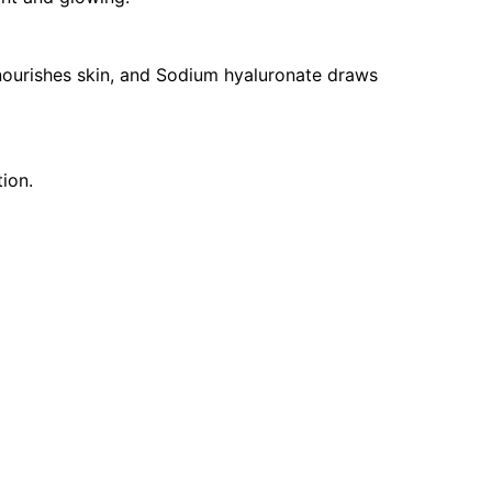
ourishes skin, and Sodium hyaluronate draws
ion.