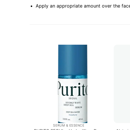
Apply an appropriate amount over the face
SERUM & ESSENCE