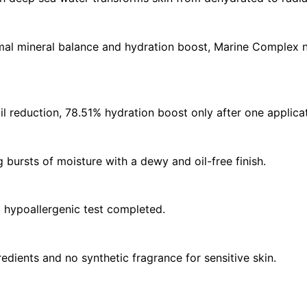
l mineral balance and hydration boost, Marine Complex n
 reduction, 78.51% hydration boost only after one applicat
 bursts of moisture with a dewy and oil-free finish.
d hypoallergenic test completed.
edients and no synthetic fragrance for sensitive skin.