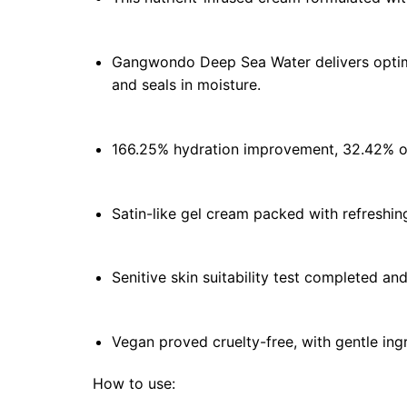
Gangwondo Deep Sea Water delivers optima
and seals in moisture.
166.25% hydration improvement, 32.42% oil
Satin-like gel cream packed with refreshing
Senitive skin suitability test completed an
Vegan proved cruelty-free, with gentle ingr
How to use: