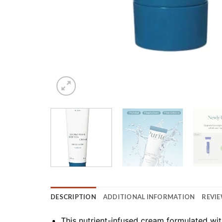
DESCRIPTION
ADDITIONAL INFORMATION
REVIE
This nutrient-infused cream formulated wi