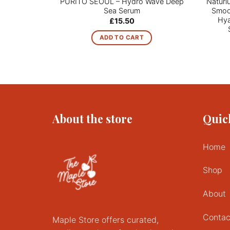
PURITO SEOUL – Hydro Wave Deep
Naturi
Sea Serum
Smoot
Hya
£
15.50
ADD TO CART
About the store
Quic
Home
Shop
About
Contac
Maple Store offers curated,