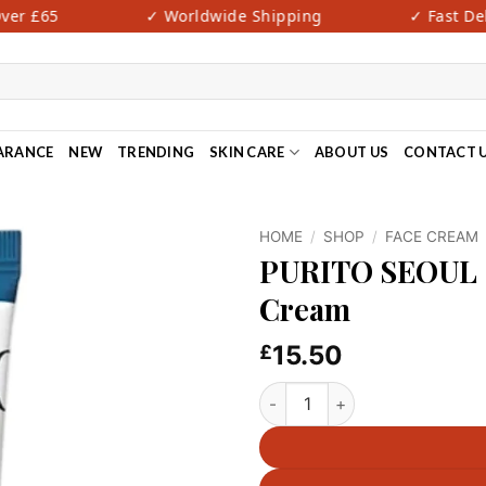
er £65
✓ Worldwide Shipping
✓ Fast Deli
ARANCE
NEW
TRENDING
SKIN CARE
ABOUT US
CONTACT 
HOME
/
SHOP
/
FACE CREAM
PURITO SEOUL –
Cream
15.50
£
PURITO SEOUL - Hydro Wave 