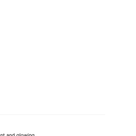
ant and glowing.