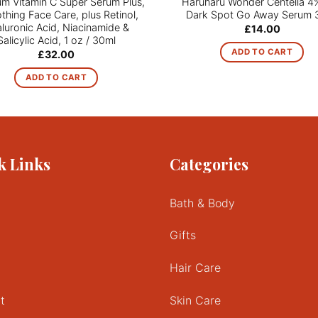
um Vitamin C Super Serum Plus,
Haruharu Wonder Centella 4
hing Face Care, plus Retinol,
Dark Spot Go Away Serum 
luronic Acid, Niacinamide &
£
14.00
Salicylic Acid, 1 oz / 30ml
ADD TO CART
£
32.00
ADD TO CART
k Links
Categories
Bath & Body
Gifts
Hair Care
t
Skin Care