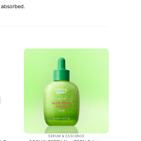
y absorbed.
SERUM & ESSCENCE