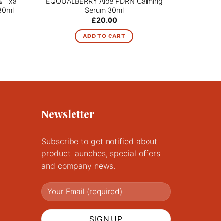
% Txa
EQQUALBERRY Aloe PDRN Calming
NINELE
30ml
Serum 30ml
G
£
20.00
ADD TO CART
Newsletter
Subscribe to get notified about
product launches, special offers
and company news.