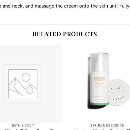
 and neck, and massage the cream onto the skin until full
RELATED PRODUCTS
BATH & BODY
SERUM & ESSCENCE