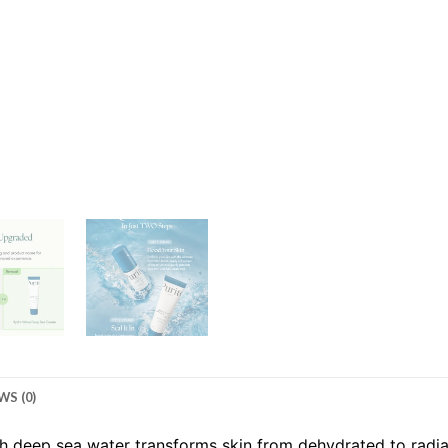
WS (0)
th deep sea water transforms skin from dehydrated to radi