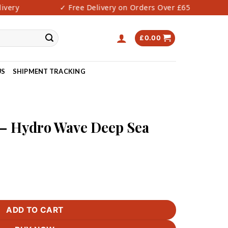
very
✓ Free Delivery on Orders Over £65
✓
£
0.00
US
SHIPMENT TRACKING
 Hydro Wave Deep Sea
Deep Sea Cream quantity
ADD TO CART