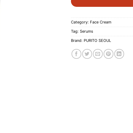
Category:
Face Cream
Tag:
Serums
Brand:
PURITO SEOUL