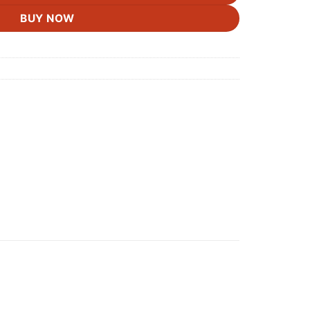
BUY NOW