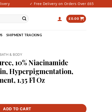
very
✓ Free Delivery on Orders Over £65
£
0.00
US
SHIPMENT TRACKING
BATH & BODY
urce, 10% Niacinamide
in, Hyperpigmentation,
ent, 1.35 Fl Oz
ADD TO CART