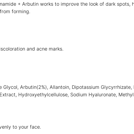
amide + Arbutin works to improve the look of dark spots, h
from forming.
iscoloration and acne marks.
 Glycol, Arbutin(2%), Allantoin, Dipotassium Glycyrrhizate,
i Extract, Hydroxyethylcellulose, Sodium Hyaluronate, Methyl
enly to your face.