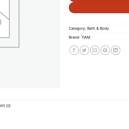
Category:
Bath & Body
Brand:
TIAM
WS (0)