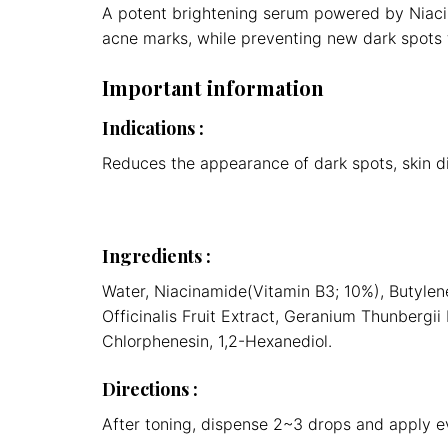
A potent brightening serum powered by Niacin
acne marks, while preventing new dark spots 
Important information
Indications
:
Reduces the appearance of dark spots, skin d
Ingredients
:
Water, Niacinamide(Vitamin B3; 10%), Butylene
Officinalis Fruit Extract, Geranium Thunbergi
Chlorphenesin, 1,2-Hexanediol.
Directions
:
After toning, dispense 2~3 drops and apply ev