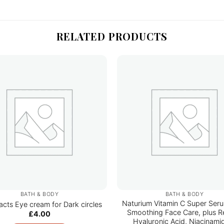
RELATED PRODUCTS
BATH & BODY
BATH & BODY
Naturium Vitamin C Super Seru
acts Eye cream for Dark circles
Smoothing Face Care, plus Re
£
4.00
Hyaluronic Acid, Niacinami