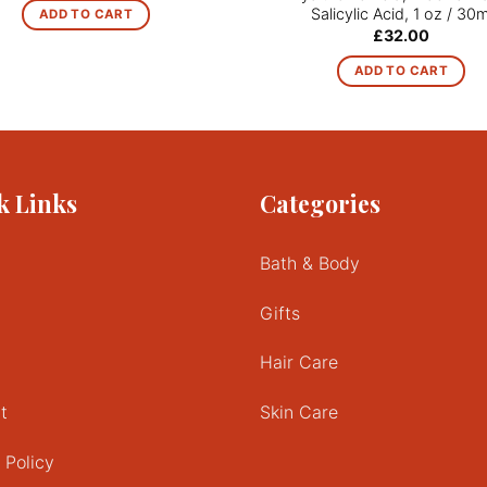
Salicylic Acid, 1 oz / 30m
ADD TO CART
£
32.00
ADD TO CART
k Links
Categories
Bath & Body
Gifts
Hair Care
t
Skin Care
 Policy