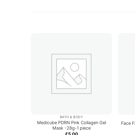
BATH & BODY
Medicube PDRN Pink Collagen Gel
Face F
Mask -28g-1 piece
£
5.00