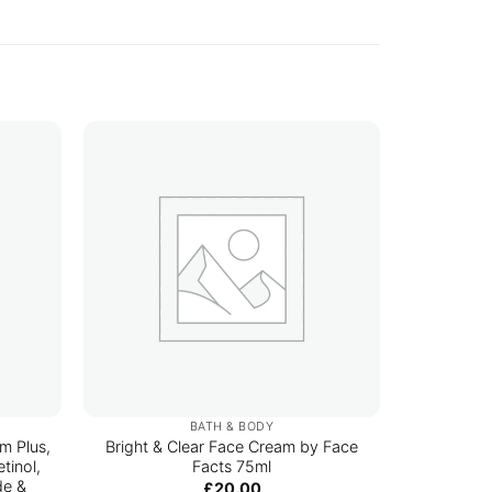
BATH & BODY
m Plus,
Bright & Clear Face Cream by Face
Arencia
tinol,
Facts 75ml
de &
£
20.00