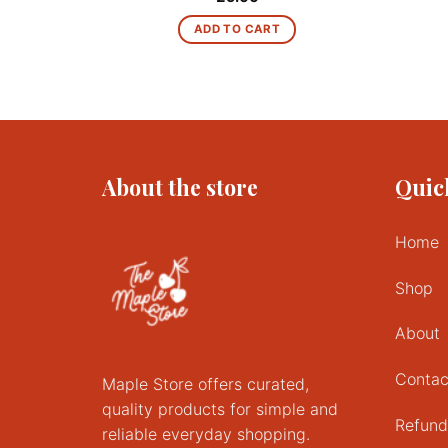
ADD TO CART
About the store
Quic
Home
Shop
About
Contac
Maple Store offers curated,
quality products for simple and
Refund
reliable everyday shopping.