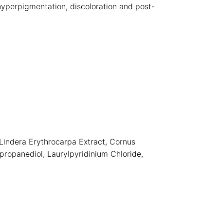
yperpigmentation, discoloration and post-
 Lindera Erythrocarpa Extract, Cornus
propanediol, Laurylpyridinium Chloride,