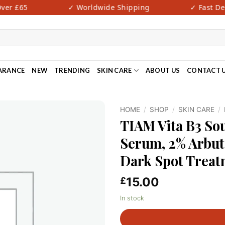
er £65
✓ Worldwide Shipping
✓ Fast Deli
ARANCE
NEW
TRENDING
SKIN CARE
ABOUT US
CONTACT 
HOME
/
SHOP
/
SKIN CARE
/
TIAM Vita B3 So
Serum, 2% Arbut
Dark Spot Treatm
15.00
£
In stock