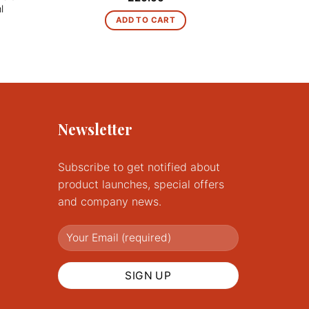
l
ADD TO CART
Newsletter
Subscribe to get notified about
product launches, special offers
and company news.