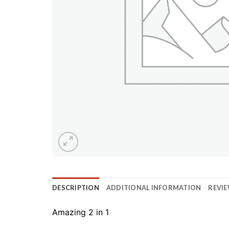
DESCRIPTION
ADDITIONAL INFORMATION
REVIE
Amazing 2 in 1