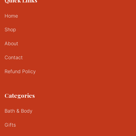
Quick Links
Home
Shop
About
Contact
Refund Policy
Categories
Bath & Body
Gifts