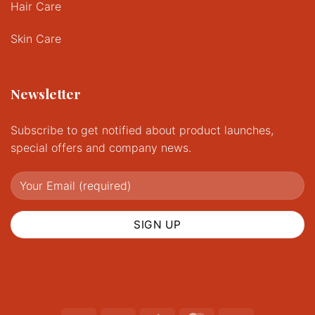
Hair Care
Skin Care
Newsletter
Subscribe to get notified about product launches,
special offers and company news.