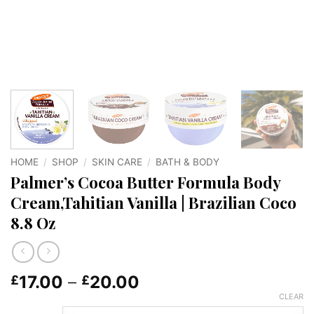
HOME
/
SHOP
/
SKIN CARE
/
BATH & BODY
Palmer’s Cocoa Butter Formula Body
Cream,Tahitian Vanilla | Brazilian Coco
8.8 Oz
Price
17.00
–
20.00
£
£
range:
CLEAR