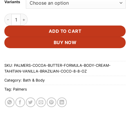
£17.00
Variants
through
£20.00
Palmer's Cocoa Butter Formula Body Cream,Tahitian Vanilla | B
ADD TO CART
BUY NOW
SKU:
PALMERS-COCOA-BUTTER-FORMULA-BODY-CREAM-
TAHITIAN-VANILLA-BRAZILIAN-COCO-8-8-OZ
Category:
Bath & Body
Tag:
Palmers