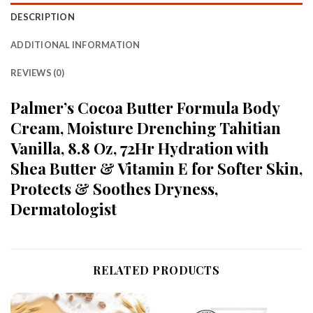
DESCRIPTION
ADDITIONAL INFORMATION
REVIEWS (0)
Palmer’s Cocoa Butter Formula Body
Cream, Moisture Drenching Tahitian
Vanilla, 8.8 Oz, 72Hr Hydration with
Shea Butter & Vitamin E for Softer Skin,
Protects & Soothes Dryness,
Dermatologist
RELATED PRODUCTS