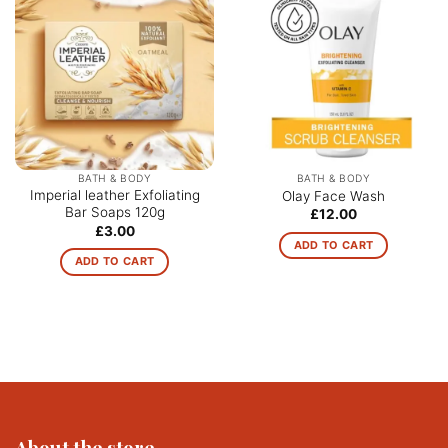
BATH & BODY
BATH & BODY
Imperial leather Exfoliating
Olay Face Wash
Bar Soaps 120g
£
12.00
£
3.00
ADD TO CART
ADD TO CART
About the store