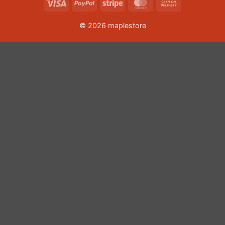
Visa
PayPal
Stripe
MasterCard
Cash
On
© 2026 maplestore
Delivery