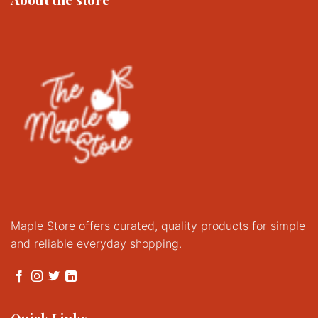
Maple Store offers curated, quality products for simple
and reliable everyday shopping.