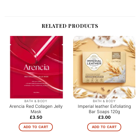
RELATED PRODUCTS
BATH & BODY
BATH & BODY
Arencia Red Collagen Jelly
Imperial leather Exfoliating
Mask
Bar Soaps 120g
£
3.50
£
3.00
ADD TO CART
ADD TO CART