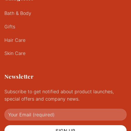
Bath & Body
Gifts
Hair Care
Skin Care
Newsletter
Subscribe to get notified about product launches,
special offers and company news.