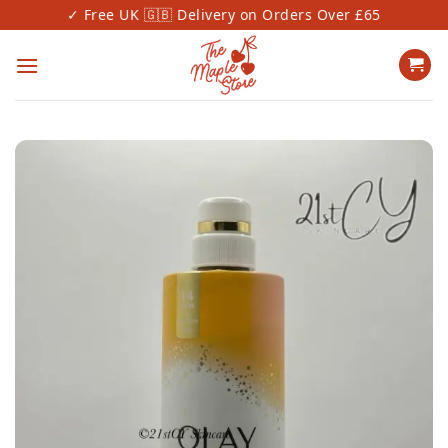
Skip
✓ Free UK 🇬🇧 Delivery on Orders Over £65
✓
to
content