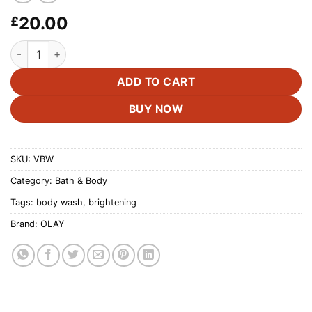
20.00
£
Olay Vitamin C Body Wash 591ml quantity
ADD TO CART
BUY NOW
SKU:
VBW
Category:
Bath & Body
Tags:
body wash
,
brightening
Brand:
OLAY