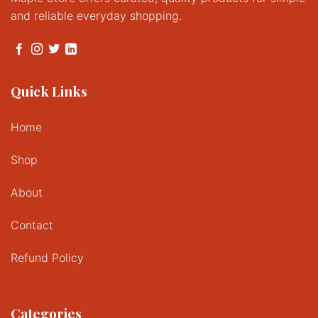
and reliable everyday shopping.
Quick Links
Home
Shop
About
Contact
Refund Policy
Categories