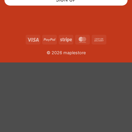
Visa
PayPal
Stripe
MasterCard
Cash
On
© 2026 maplestore
Delivery