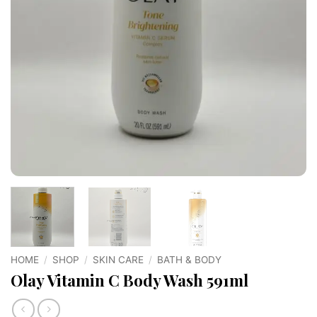
HOME
/
SHOP
/
SKIN CARE
/
BATH & BODY
Olay Vitamin C Body Wash 591ml