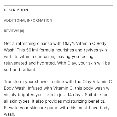
DESCRIPTION
ADDITIONAL INFORMATION
REVIEWS (0)
Get a refreshing cleanse with Olay’s Vitamin C Body
Wash. This 591ml formula nourishes and revives skin
with its vitamin c infusion, leaving you feeling
rejuvenated and hydrated. With Olay, your skin will be
soft and radiant.
Transform your shower routine with the Olay Vitamin C
Body Wash. Infused with Vitamin C, this body wash will
visibly brighten your skin in just 14 days. Suitable for
all skin types, it also provides moisturizing benefits.
Elevate your skincare game with this must-have body
wash.