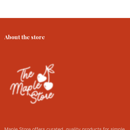
About the store
Maple Store offers curated, quality products for simple