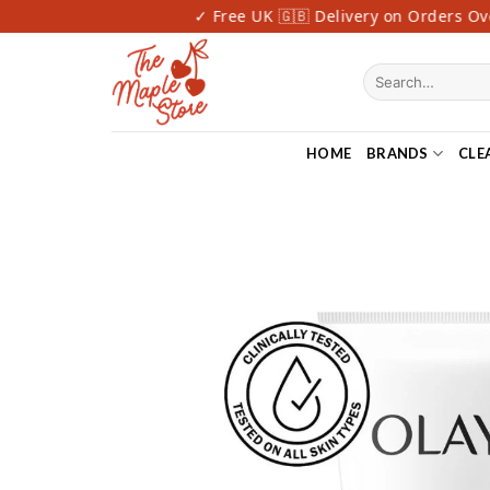
Skip
ast Delivery
✓ Free UK 🇬🇧 Delivery on Orders Over
to
content
Search
for:
HOME
BRANDS
CLE