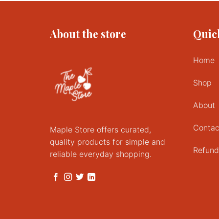
About the store
Quic
Home
Shop
About
Contac
Maple Store offers curated,
quality products for simple and
Refund
reliable everyday shopping.