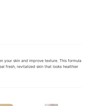
en your skin and improve texture. This formula
l fresh, revitalized skin that looks healthier