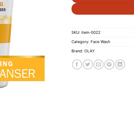
SKU:
item-0022
Category:
Face Wash
Brand:
OLAY