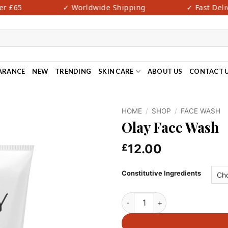
 £65
✓ Worldwide Shipping
✓ Fast Delive
ARANCE
NEW
TRENDING
SKIN CARE
ABOUT US
CONTACT 
HOME
/
SHOP
/
FACE WASH
Olay Face Wash
12.00
£
Constitutive Ingredients
Olay Face Wash quantity