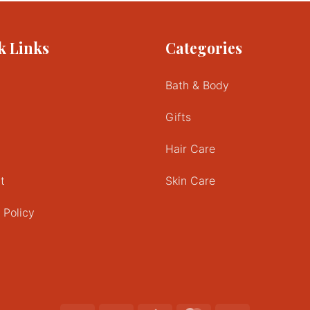
k Links
Categories
Bath & Body
Gifts
Hair Care
t
Skin Care
 Policy