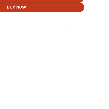
BUY NOW