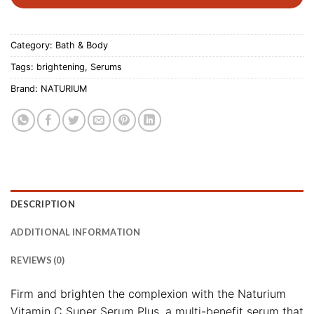
Category:
Bath & Body
Tags:
brightening
,
Serums
Brand:
NATURIUM
DESCRIPTION
ADDITIONAL INFORMATION
REVIEWS (0)
Firm and brighten the complexion with the Naturium
Vitamin C Super Serum Plus, a multi-benefit serum that