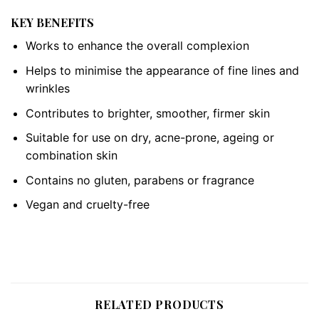
KEY BENEFITS
Works to enhance the overall complexion
Helps to minimise the appearance of fine lines and
wrinkles
Contributes to brighter, smoother, firmer skin
Suitable for use on dry, acne-prone, ageing or
combination skin
Contains no gluten, parabens or fragrance
Vegan and cruelty-free
RELATED PRODUCTS