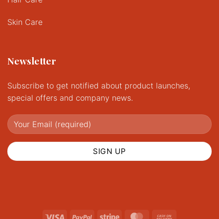
Skin Care
Newsletter
Subscribe to get notified about product launches,
special offers and company news.
Visa
PayPal
Stripe
MasterCard
Cash