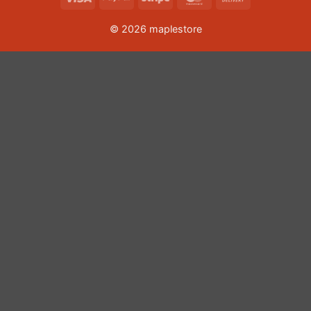
On
© 2026 maplestore
Delivery