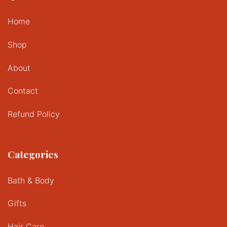
Home
Shop
About
Contact
Refund Policy
Categories
Bath & Body
Gifts
Hair Care