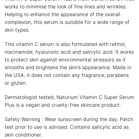
works to minimise the look of fine lines and wrinkles.
Helping to enhance the appearance of the overall
complexion, this serum is suitable for a wide range of
skin types.
This vitamin C serum is also formulated with retinol,
niacinamide, hyaluronic acid and salicylic acid. It works
to protect skin against environmental stressors as it
smooths and brightens the skin’s appearance. Made in
the USA, it does not contain any fragrance, parabens
or gluten.
Dermatologist tested, Naturium Vitamin C Super Serum
Plus is a vegan and cruelty-free skincare product.
Safety Warning : Wear sunscreen during the day. Patch
test prior to use is advised. Contains salicylic acid as
skin conditioner.