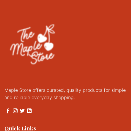
Maple Store offers curated, quality products for simple
and reliable everyday shopping.
Quick Links