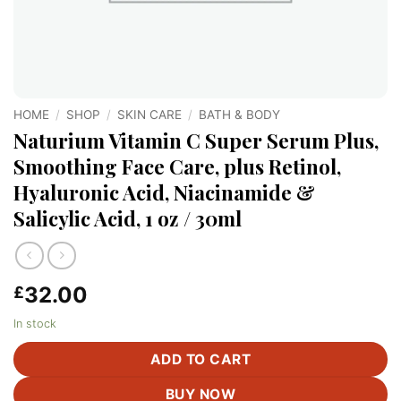
HOME
/
SHOP
/
SKIN CARE
/
BATH & BODY
Naturium Vitamin C Super Serum Plus,
Smoothing Face Care, plus Retinol,
Hyaluronic Acid, Niacinamide &
Salicylic Acid, 1 oz / 30ml
32.00
£
In stock
ADD TO CART
BUY NOW