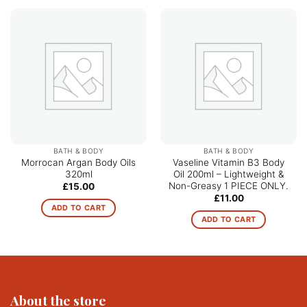
BATH & BODY
BATH & BODY
Morrocan Argan Body Oils
Vaseline Vitamin B3 Body
320ml
Oil 200ml – Lightweight &
Non-Greasy 1 PIECE ONLY.
£
15.00
£
11.00
ADD TO CART
ADD TO CART
About the store