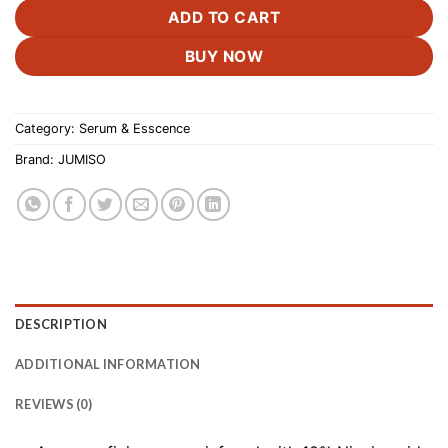
ADD TO CART
BUY NOW
Category:
Serum & Esscence
Brand:
JUMISO
DESCRIPTION
ADDITIONAL INFORMATION
REVIEWS (0)