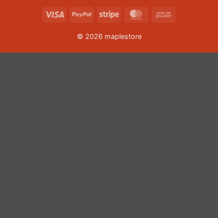
Visa
PayPal
Stripe
MasterCard
Cash
On
© 2026 maplestore
Delivery