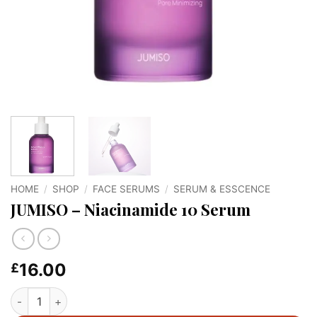
HOME
/
SHOP
/
FACE SERUMS
/
SERUM & ESSCENCE
JUMISO – Niacinamide 10 Serum
16.00
£
JUMISO - Niacinamide 10 Serum quantity