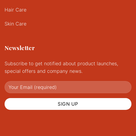
Hair Care
Skin Care
Newsletter
Subscribe to get notified about product launches,
special offers and company news.