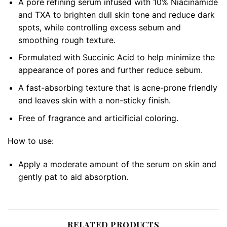
A pore refining serum infused with 10% Niacinamide
and TXA to brighten dull skin tone and reduce dark
spots, while controlling excess sebum and
smoothing rough texture.
Formulated with Succinic Acid to help minimize the
appearance of pores and further reduce sebum.
A fast-absorbing texture that is acne-prone friendly
and leaves skin with a non-sticky finish.
Free of fragrance and articificial coloring.
How to use:
Apply a moderate amount of the serum on skin and
gently pat to aid absorption.
RELATED PRODUCTS