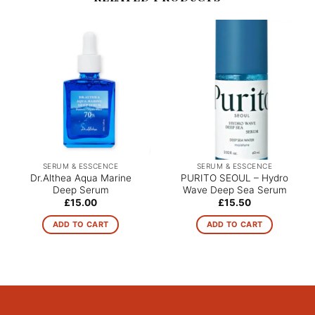
SERUM & ESSCENCE
SERUM & ESSCENCE
Dr.Althea Aqua Marine
PURITO SEOUL – Hydro
Deep Serum
Wave Deep Sea Serum
£
15.00
£
15.50
ADD TO CART
ADD TO CART