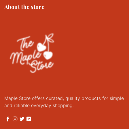
About the store
Maple Store offers curated, quality products for simple
and reliable everyday shopping.