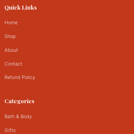
Quick Links
Home
Shop
About
Contact
Refund Policy
Categories
Bath & Body
Gifts