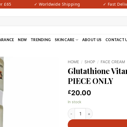
£65
✓ Worldwide Shipping
✓ Fast Deliver
ARANCE
NEW
TRENDING
SKIN CARE
ABOUT US
CONTACT 
HOME
/
SHOP
/
FACE CREAM
Glutathione Vit
PIECE ONLY
20.00
£
In stock
Glutathione Vitamin C Face C