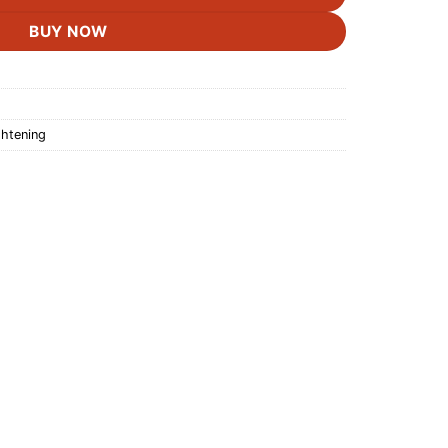
BUY NOW
ghtening