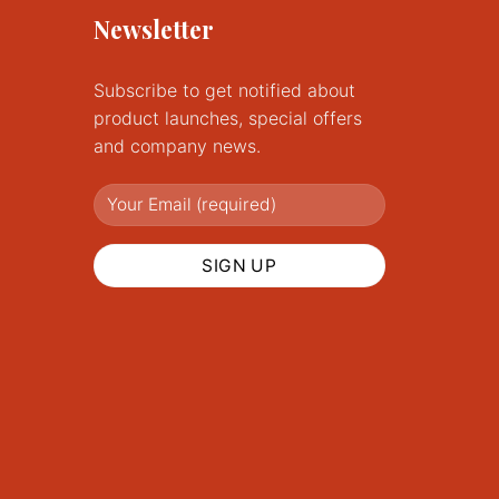
Newsletter
Subscribe to get notified about
product launches, special offers
and company news.