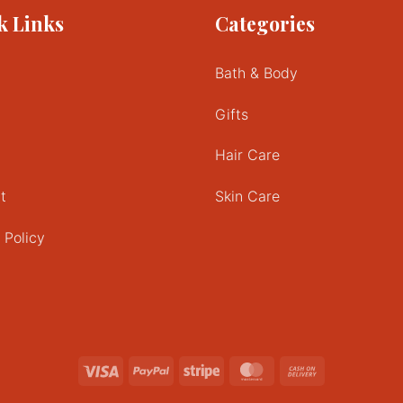
k Links
Categories
variants.
The
options
Bath & Body
may
be
Gifts
chosen
on
Hair Care
the
product
t
Skin Care
page
 Policy
Visa
PayPal
Stripe
MasterCard
Cash
On