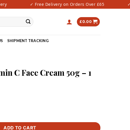
y
✓ Free Delivery on Orders Over £65
✓ F
£
0.00
US
SHIPMENT TRACKING
amin C Face Cream 50g – 1
ream 50g - 1 PIECE ONLY quantity
ADD TO CART