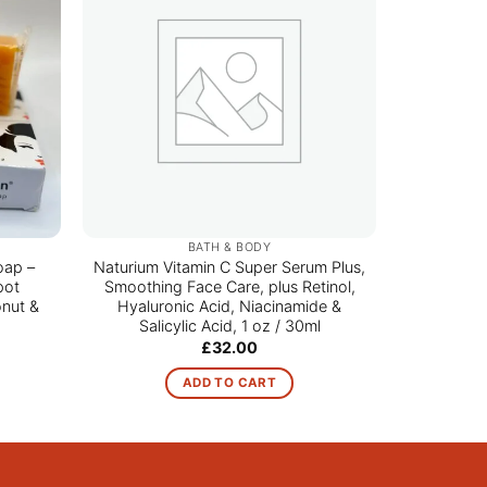
BATH & BODY
oap –
Naturium Vitamin C Super Serum Plus,
A
pot
Smoothing Face Care, plus Retinol,
nut &
Hyaluronic Acid, Niacinamide &
Salicylic Acid, 1 oz / 30ml
ce
£
32.00
ge:
00
ADD TO CART
ough
.00