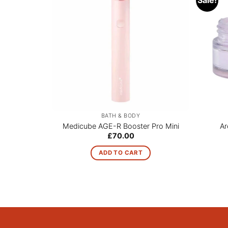
BATH & BODY
Medicube AGE-R Booster Pro Mini
Ar
£
70.00
ADD TO CART