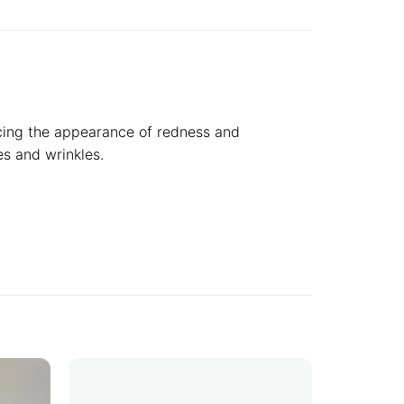
ucing the appearance of redness and
es and wrinkles.