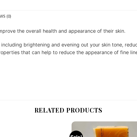
WS (0)
mprove the overall health and appearance of their skin.
, including brightening and evening out your skin tone, red
operties that can help to reduce the appearance of fine lin
RELATED PRODUCTS
Sale!