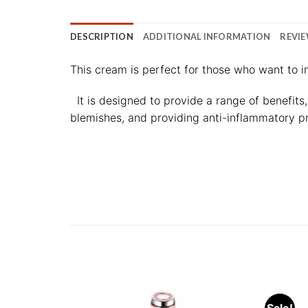
DESCRIPTION
ADDITIONAL INFORMATION
REVIE
This cream is perfect for those who want to i
It is designed to provide a range of benefits
blemishes, and providing anti-inflammatory pr
Sale!