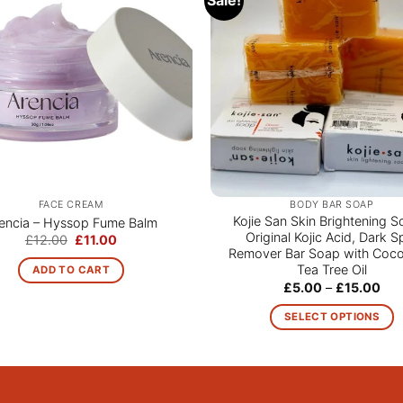
FACE CREAM
BODY BAR SOAP
Kojie San Skin Brightening S
encia – Hyssop Fume Balm
Original Kojic Acid, Dark S
Original
Current
£
12.00
£
11.00
price
price
Remover Bar Soap with Coco
was:
is:
Tea Tree Oil
ADD TO CART
£12.00.
£11.00.
Pri
£
5.00
–
£
15.00
ran
£5.
SELECT OPTIONS
thr
£15
This
product
has
multiple