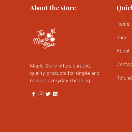
About the store
Quic
Home
Shop
About
Contac
Maple Store offers curated,
quality products for simple and
Refund
reliable everyday shopping.