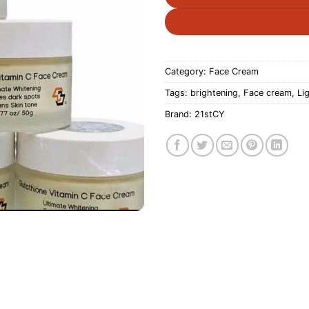
Category:
Face Cream
Tags:
brightening
,
Face cream
,
Li
Brand:
21stCY