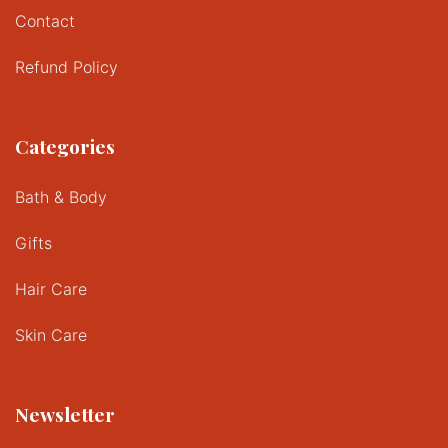
Contact
Refund Policy
Categories
Bath & Body
Gifts
Hair Care
Skin Care
Newsletter