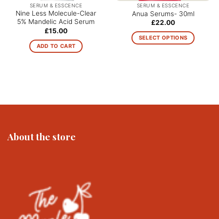
SERUM & ESSCENCE
SERUM & ESSCENCE
Nine Less Molecule-Clear
Anua Serums- 30ml
5% Mandelic Acid Serum
£
22.00
£
15.00
SELECT OPTIONS
ADD TO CART
This
product
has
multiple
variants.
The
options
may
be
About the store
chosen
on
the
product
page