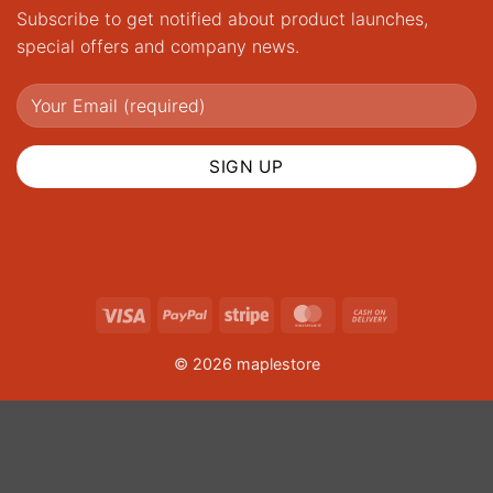
Subscribe to get notified about product launches,
special offers and company news.
Visa
PayPal
Stripe
MasterCard
Cash
On
© 2026 maplestore
Delivery