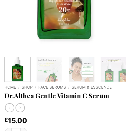
HOME
/
SHOP
/
FACE SERUMS
/
SERUM & ESSCENCE
Dr.Althea Gentle Vitamin C Serum
15.00
£
Dr.Althea Gentle Vitamin C Serum quantity