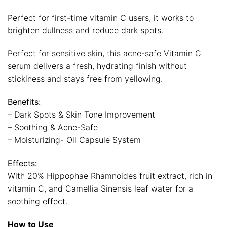
Perfect for first-time vitamin C users, it works to
brighten dullness and reduce dark spots.
Perfect for sensitive skin, this acne-safe Vitamin C
serum delivers a fresh, hydrating finish without
stickiness and stays free from yellowing.
Benefits:
– Dark Spots & Skin Tone Improvement
– Soothing & Acne-Safe
– Moisturizing- Oil Capsule System
Effects:
With 20% Hippophae Rhamnoides fruit extract, rich in
vitamin C, and Camellia Sinensis leaf water for a
soothing effect.
How to Use