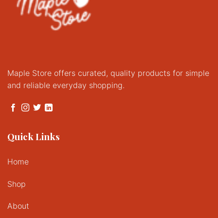
Maple Store offers curated, quality products for simple
and reliable everyday shopping.
Quick Links
Home
Shop
About