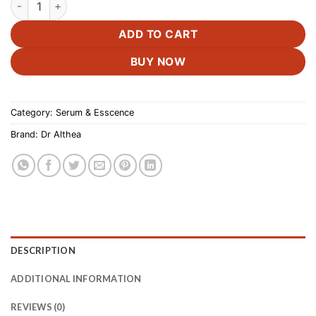
ADD TO CART
BUY NOW
Category:
Serum & Esscence
Brand:
Dr Althea
DESCRIPTION
ADDITIONAL INFORMATION
REVIEWS (0)