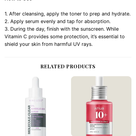
1. After cleansing, apply the toner to prep and hydrate.
2. Apply serum evenly and tap for absorption.
3. During the day, finish with the sunscreen. While
Vitamin C provides some protection, it’s essential to
shield your skin from harmful UV rays.
RELATED PRODUCTS