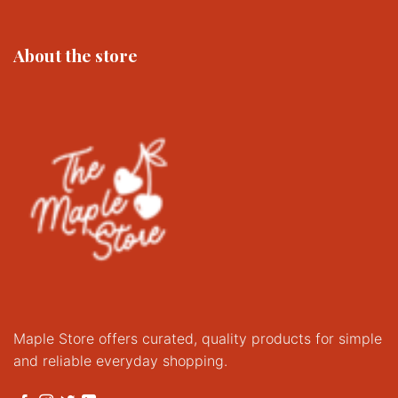
About the store
Maple Store offers curated, quality products for simple
and reliable everyday shopping.