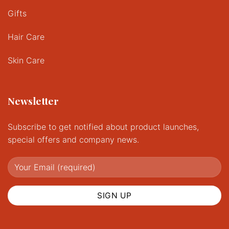
Gifts
Hair Care
Skin Care
Newsletter
Subscribe to get notified about product launches,
special offers and company news.