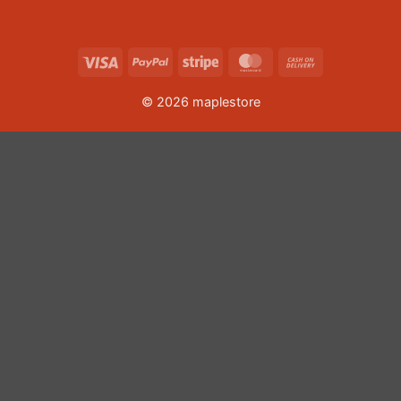
Visa
PayPal
Stripe
MasterCard
Cash
On
© 2026 maplestore
Delivery