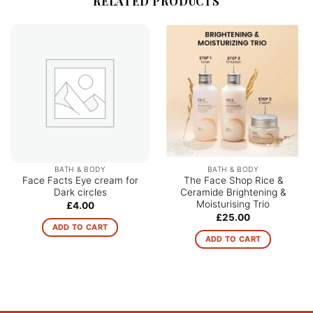
RELATED PRODUCTS
BATH & BODY
BATH & BODY
Face Facts Eye cream for
The Face Shop Rice &
Dark circles
Ceramide Brightening &
Moisturising Trio
£
4.00
£
25.00
ADD TO CART
ADD TO CART