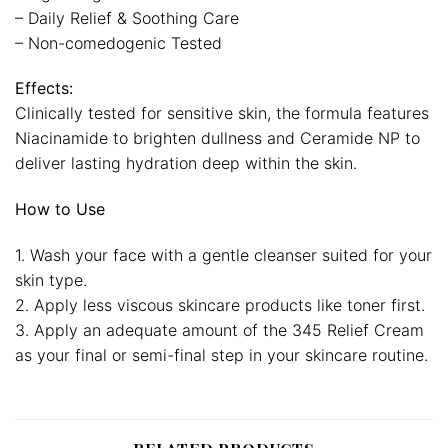
– Daily Relief & Soothing Care
– Non-comedogenic Tested
Effects:
Clinically tested for sensitive skin, the formula features
Niacinamide to brighten dullness and Ceramide NP to
deliver lasting hydration deep within the skin.
How to Use
1. Wash your face with a gentle cleanser suited for your
skin type.
2. Apply less viscous skincare products like toner first.
3. Apply an adequate amount of the 345 Relief Cream
as your final or semi-final step in your skincare routine.