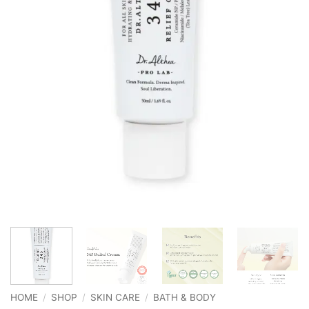
HOME
/
SHOP
/
SKIN CARE
/
BATH & BODY