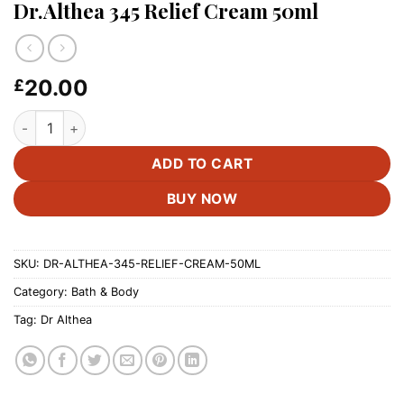
Dr.Althea 345 Relief Cream 50ml
20.00
£
Dr.Althea 345 Relief Cream 50ml quantity
ADD TO CART
BUY NOW
SKU:
DR-ALTHEA-345-RELIEF-CREAM-50ML
Category:
Bath & Body
Tag:
Dr Althea