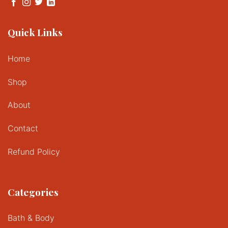
Quick Links
Home
Shop
About
Contact
Refund Policy
Categories
Bath & Body