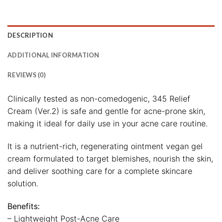
DESCRIPTION
ADDITIONAL INFORMATION
REVIEWS (0)
Clinically tested as non-comedogenic, 345 Relief
Cream (Ver.2) is safe and gentle for acne-prone skin,
making it ideal for daily use in your acne care routine.
It is a nutrient-rich, regenerating ointment vegan gel
cream formulated to target blemishes, nourish the skin,
and deliver soothing care for a complete skincare
solution.
Benefits:
– Lightweight Post-Acne Care