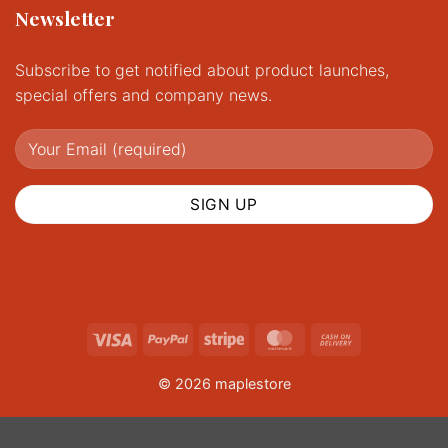
Newsletter
Subscribe to get notified about product launches,
special offers and company news.
Visa
PayPal
Stripe
MasterCard
Cash
On
© 2026 maplestore
Delivery