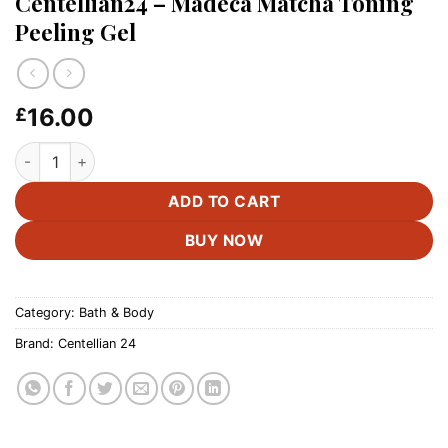
Centellian24 – Madeca Matcha Toning
Peeling Gel
16.00
£
Centellian24 - Madeca Matcha Toning Peeling Gel quantity
ADD TO CART
BUY NOW
Category:
Bath & Body
Brand:
Centellian 24