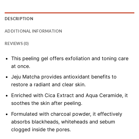
DESCRIPTION
ADDITIONAL INFORMATION
REVIEWS (0)
This peeling gel offers exfoliation and toning care
at once.
Jeju Matcha provides antioxidant benefits to
restore a radiant and clear skin.
Enriched with Cica Extract and Aqua Ceramide, it
soothes the skin after peeling.
Formulated with charcoal powder, it effectively
absorbs blackheads, whiteheads and sebum
clogged inside the pores.