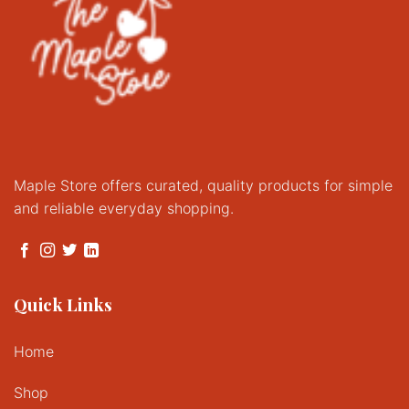
Maple Store offers curated, quality products for simple
and reliable everyday shopping.
Quick Links
Home
Shop