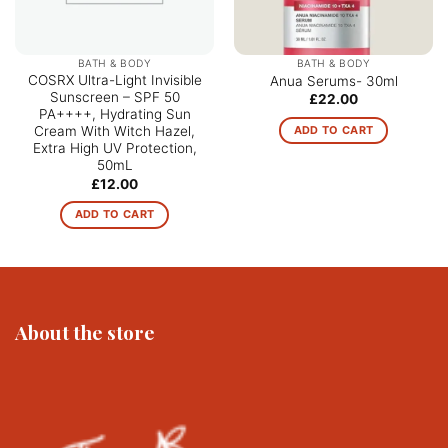
BATH & BODY
BATH & BODY
COSRX Ultra-Light Invisible
Anua Serums- 30ml
Sunscreen – SPF 50
£
22.00
PA++++, Hydrating Sun
ADD TO CART
Cream With Witch Hazel,
Extra High UV Protection,
50mL
£
12.00
ADD TO CART
About the store