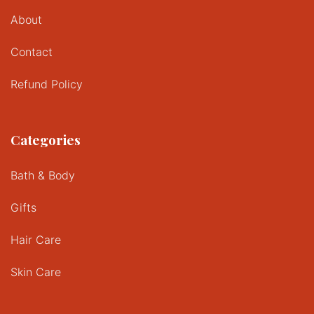
About
Contact
Refund Policy
Categories
Bath & Body
Gifts
Hair Care
Skin Care