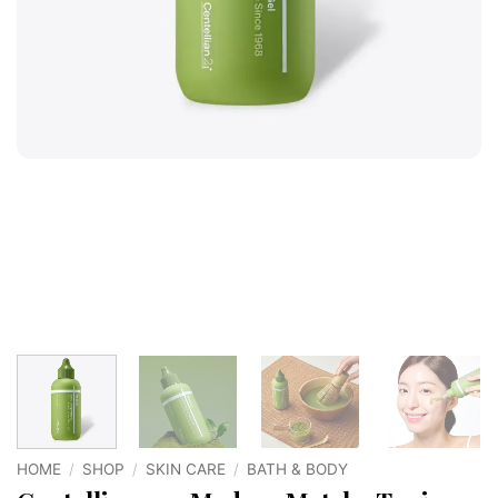
HOME
/
SHOP
/
SKIN CARE
/
BATH & BODY