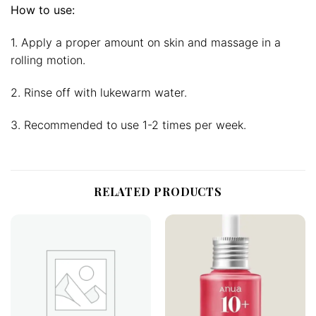
How to use:
1. Apply a proper amount on skin and massage in a
rolling motion.
2. Rinse off with lukewarm water.
3. Recommended to use 1-2 times per week.
RELATED PRODUCTS