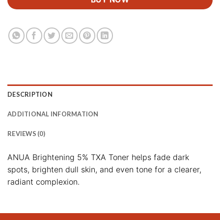
DESCRIPTION
ADDITIONAL INFORMATION
REVIEWS (0)
ANUA Brightening 5% TXA Toner helps fade dark
spots, brighten dull skin, and even tone for a clearer,
radiant complexion.