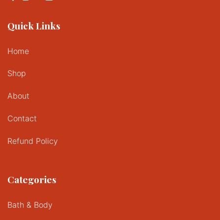
Quick Links
Home
Shop
About
Contact
Refund Policy
Categories
Bath & Body