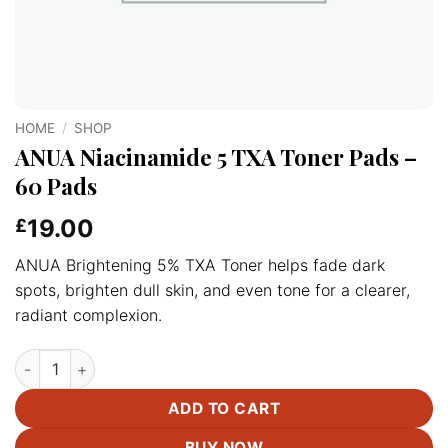
HOME
/
SHOP
ANUA Niacinamide 5 TXA Toner Pads –
60 Pads
19.00
£
ANUA Brightening 5% TXA Toner helps fade dark
spots, brighten dull skin, and even tone for a clearer,
radiant complexion.
ANUA Niacinamide 5 TXA Toner Pads –60 Pads quantity
ADD TO CART
BUY NOW