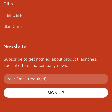
Gifts
Hair Care
Skin Care
Newsletter
Subscribe to get notified about product launches,
special offers and company news.