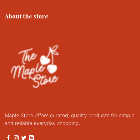
About the store
Maple Store offers curated, quality products for simple
and reliable everyday shopping.