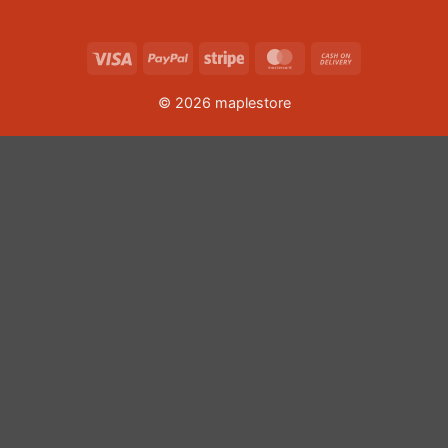
Visa
PayPal
Stripe
MasterCard
Cash
On
© 2026 maplestore
Delivery