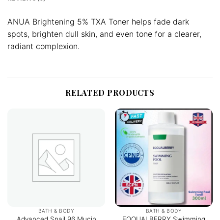
ANUA Brightening 5% TXA Toner helps fade dark
spots, brighten dull skin, and even tone for a clearer,
radiant complexion.
RELATED PRODUCTS
BATH & BODY
BATH & BODY
Advanced Snail 96 Mucin
EQQUALBERRY Swimming