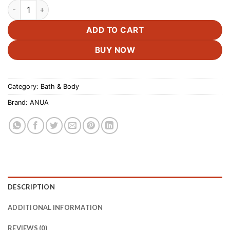
ANUA Niacinamide 5 TXA Toner Pads –60 Pads quantity
ADD TO CART
BUY NOW
Category:
Bath & Body
Brand:
ANUA
DESCRIPTION
ADDITIONAL INFORMATION
REVIEWS (0)