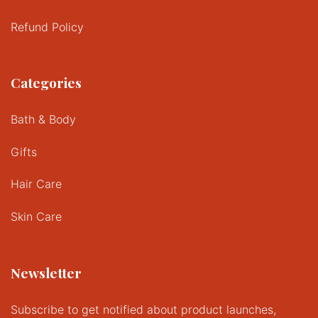
Refund Policy
Categories
Bath & Body
Gifts
Hair Care
Skin Care
Newsletter
Subscribe to get notified about product launches,