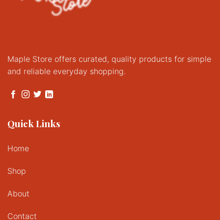
Maple Store offers curated, quality products for simple
and reliable everyday shopping.
Quick Links
Home
Shop
About
Contact