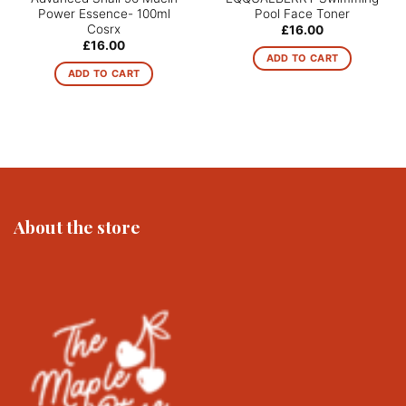
Power Essence- 100ml
Pool Face Toner
Cosrx
£
16.00
£
16.00
ADD TO CART
ADD TO CART
About the store