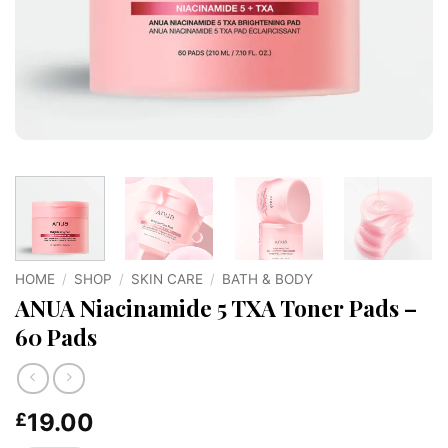
HOME
/
SHOP
/
SKIN CARE
/
BATH & BODY
ANUA Niacinamide 5 TXA Toner Pads –
60 Pads
19.00
£