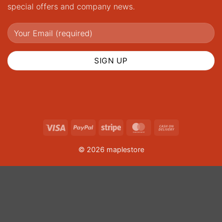
special offers and company news.
Visa
PayPal
Stripe
MasterCard
Cash
On
© 2026 maplestore
Delivery