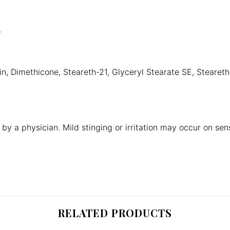
.
n, Dimethicone, Steareth-21, Glyceryl Stearate SE, Stearet
by a physician. Mild stinging or irritation may occur on sensit
RELATED PRODUCTS