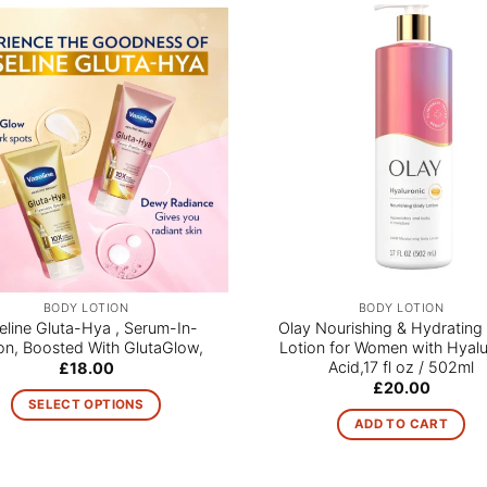
BODY LOTION
BODY LOTION
eline Gluta-Hya , Serum-In-
Olay Nourishing & Hydrating
on, Boosted With GlutaGlow,
Lotion for Women with Hyalu
Acid,17 fl oz / 502ml
£
18.00
£
20.00
SELECT OPTIONS
ADD TO CART
This
product
has