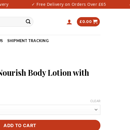
y
✓ Free Delivery on Orders Over £65
✓ F
£
0.00
US
SHIPMENT TRACKING
N
Nourish Body Lotion with
rice
ange:
CLEAR
27.00
hrough
40.00
ADD TO CART