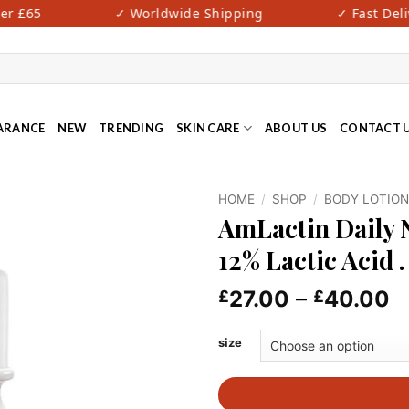
 £65
✓ Worldwide Shipping
✓ Fast Deliver
ARANCE
NEW
TRENDING
SKIN CARE
ABOUT US
CONTACT 
HOME
/
SHOP
/
BODY LOTIO
AmLactin Daily 
12% Lactic Acid .
P
27.00
–
40.00
£
£
r
£
size
t
£