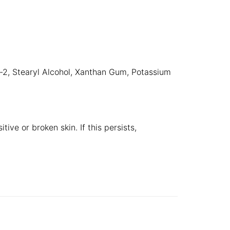
h-2, Stearyl Alcohol, Xanthan Gum, Potassium
ive or broken skin. If this persists,