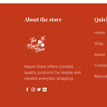
About the store
Quic
Home
Shop
About
Contac
Maple Store offers curated,
quality products for simple and
Refund
reliable everyday shopping.