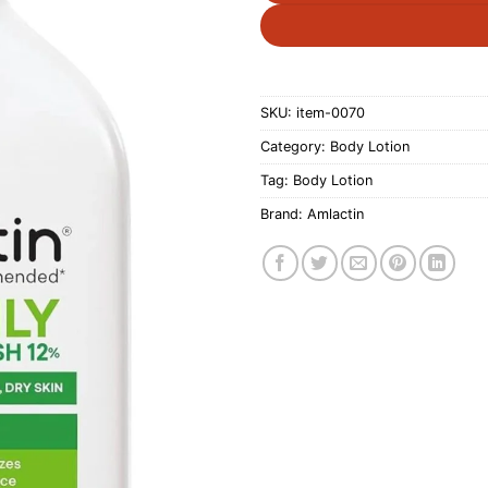
SKU:
item-0070
Category:
Body Lotion
Tag:
Body Lotion
Brand:
Amlactin