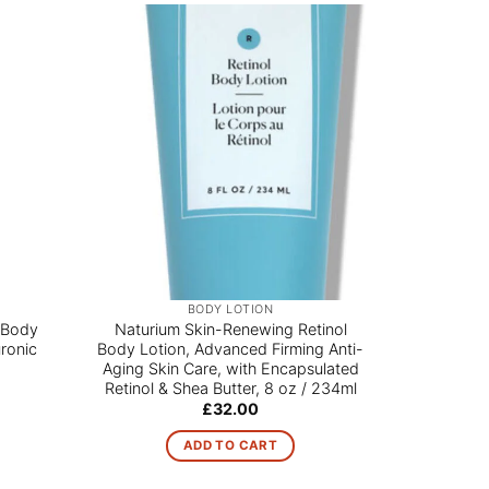
Sale!
BODY LOTION
 Body
Naturium Skin-Renewing Retinol
Advanced 
ronic
Body Lotion, Advanced Firming Anti-
Wash 1200
Aging Skin Care, with Encapsulated
Retinol & Shea Butter, 8 oz / 234ml
£
32.00
ADD TO CART