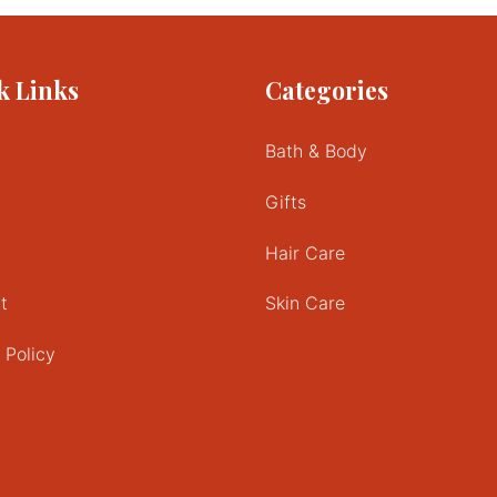
multiple
variants.
The
k Links
Categories
options
may
be
Bath & Body
chosen
on
Gifts
the
product
Hair Care
page
t
Skin Care
 Policy