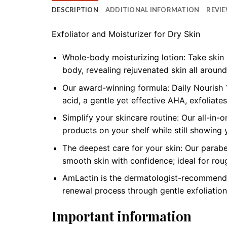
DESCRIPTION
ADDITIONAL INFORMATION
REVIE
Exfoliator and Moisturizer for Dry Skin
Whole-body moisturizing lotion: Take skin 
body, revealing rejuvenated skin all around
Our award-winning formula: Daily Nourish 1
acid, a gentle yet effective AHA, exfoliate
Simplify your skincare routine: Our all-in-
products on your shelf while still showing 
The deepest care for your skin: Our parabe
smooth skin with confidence; ideal for roug
AmLactin is the dermatologist-recommended 
renewal process through gentle exfoliation
Important information