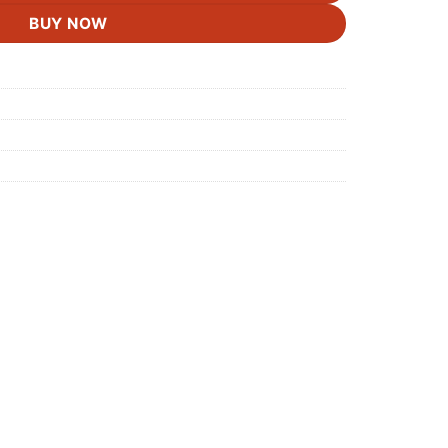
BUY NOW