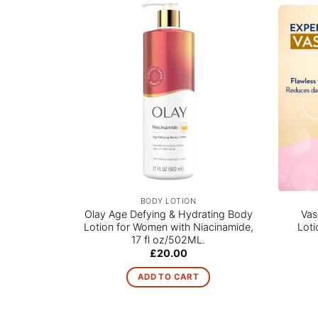
BODY LOTION
Olay Age Defying & Hydrating Body
Vas
Lotion for Women with Niacinamide,
Loti
17 fl oz/502ML.
£
20.00
ADD TO CART