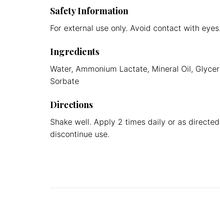
Safety Information
For external use only. Avoid contact with eyes
Ingredients
Water, Ammonium Lactate, Mineral Oil, Glyceri
Sorbate
Directions
Shake well. Apply 2 times daily or as directed 
discontinue use.