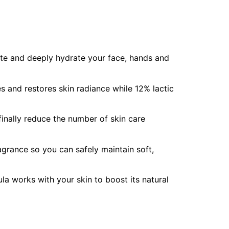
iate and deeply hydrate your face, hands and
 and restores skin radiance while 12% lactic
 finally reduce the number of skin care
agrance so you can safely maintain soft,
a works with your skin to boost its natural