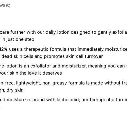
WS (0)
care further with our daily lotion designed to gently exfol
 in just one step
2% uses a therapeutic formula that immediately moisturizes
s dead skin cells and promotes skin cell turnover
one lotion is an exfoliator and moisturizer, meaning you can
your skin the love it deserves
n-free, lightweight, non-greasy formula is made without fr
h, dry skin
moisturizer brand with lactic acid; our therapeutic formul
.