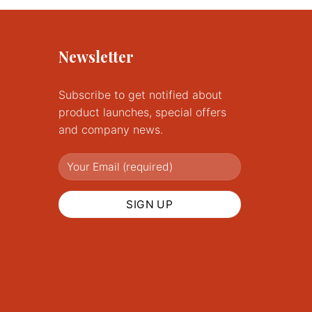
Newsletter
Subscribe to get notified about
product launches, special offers
and company news.