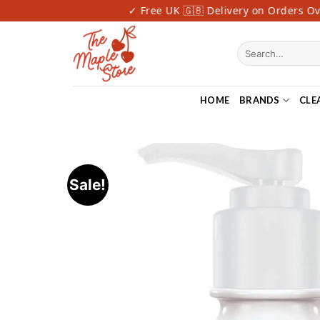
Skip
st Delivery
✓ Free UK 🇬🇧 Delivery on Orders Over
to
content
Search
for:
HOME
BRANDS
CLE
Sale!