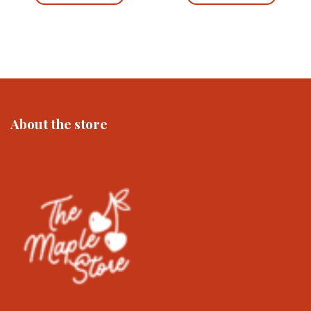
£12.00
£23.00
This
This
product
product
has
has
multiple
multiple
variants.
variants.
The
The
options
options
may
may
About the store
be
be
chosen
chosen
on
on
the
the
product
product
page
page