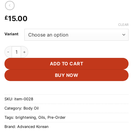
15.00
£
CLEAR
Variant
Advanced Korea Brightening Body Oil -200ml quantity
ADD TO CART
BUY NOW
SKU:
item-0028
Category:
Body Oil
Tags:
brightening
,
Oils
,
Pre-Order
Brand:
Advanced Korean