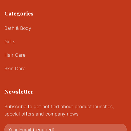
Categories
Bath & Body
Gifts
Hair Care
Skin Care
Newsletter
Subscribe to get notified about product launches,
special offers and company news.