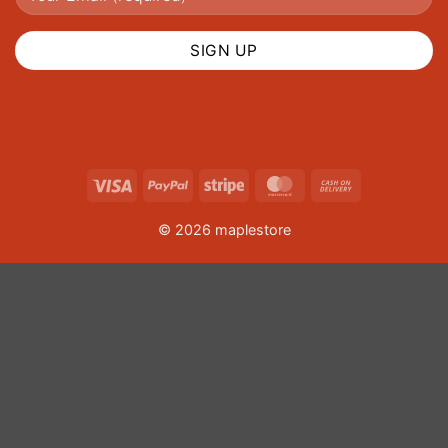
Visa
PayPal
Stripe
MasterCard
Cash
On
© 2026 maplestore
Delivery