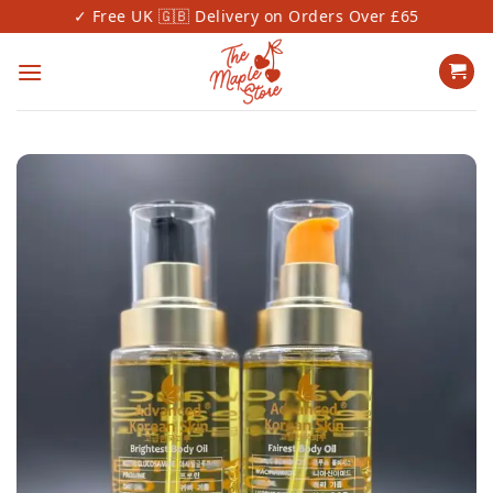
Skip
✓ Free UK 🇬🇧 Delivery on Orders Over £65
✓
to
content