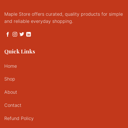
Maple Store offers curated, quality products for simple
and reliable everyday shopping.
Quick Links
Home
Shop
About
Contact
Refund Policy