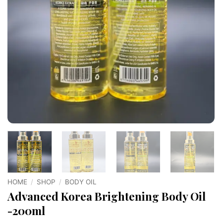
HOME
/
SHOP
/
BODY OIL
Advanced Korea Brightening Body Oil
-200ml