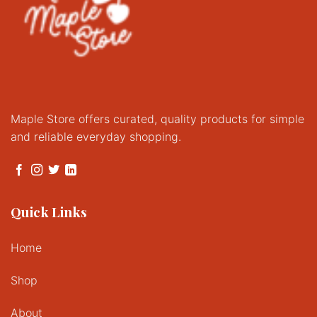
Maple Store offers curated, quality products for simple
and reliable everyday shopping.
Quick Links
Home
Shop
About