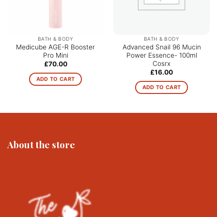
BATH & BODY
BATH & BODY
Medicube AGE-R Booster
Advanced Snail 96 Mucin
Pro Mini
Power Essence- 100ml
Cosrx
£
70.00
£
16.00
ADD TO CART
ADD TO CART
About the store