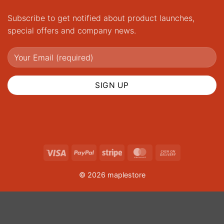
Subscribe to get notified about product launches,
special offers and company news.
Visa
PayPal
Stripe
MasterCard
Cash
On
© 2026 maplestore
Delivery