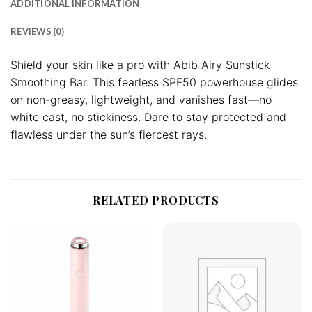
ADDITIONAL INFORMATION
REVIEWS (0)
Shield your skin like a pro with Abib Airy Sunstick
Smoothing Bar. This fearless SPF50 powerhouse glides
on non-greasy, lightweight, and vanishes fast—no
white cast, no stickiness. Dare to stay protected and
flawless under the sun’s fiercest rays.
RELATED PRODUCTS