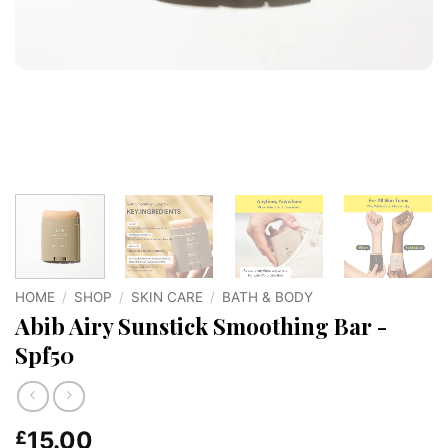
HOME
/
SHOP
/
SKIN CARE
/
BATH & BODY
Abib Airy Sunstick Smoothing Bar -
Spf50
15.00
£