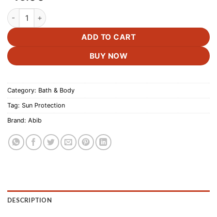
Abib Airy Sunstick Smoothing Bar -Spf50 quantity
ADD TO CART
BUY NOW
Category:
Bath & Body
Tag:
Sun Protection
Brand:
Abib
DESCRIPTION