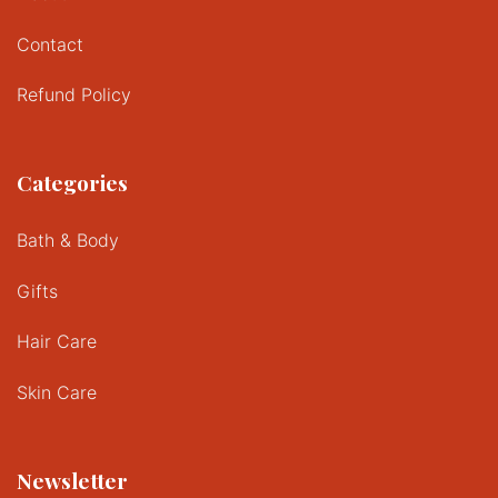
Contact
Refund Policy
Categories
Bath & Body
Gifts
Hair Care
Skin Care
Newsletter