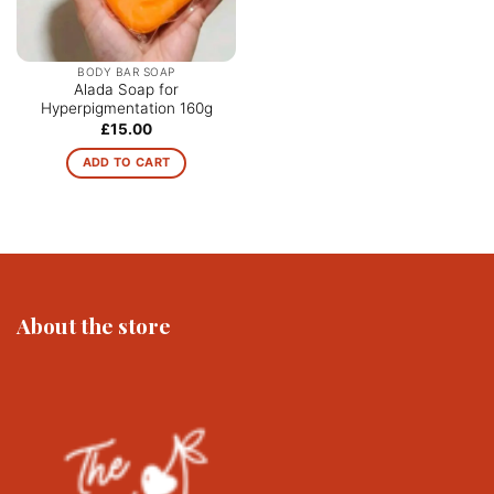
chosen
on
the
BODY BAR SOAP
product
Alada Soap for
Hyperpigmentation 160g
page
£
15.00
ADD TO CART
About the store