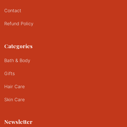
Contact
Refund Policy
Categories
Bath & Body
Gifts
Hair Care
Skin Care
Newsletter