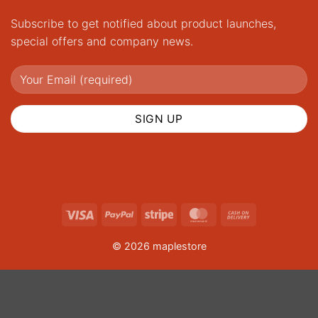
Subscribe to get notified about product launches,
special offers and company news.
Visa
PayPal
Stripe
MasterCard
Cash
On
© 2026 maplestore
Delivery