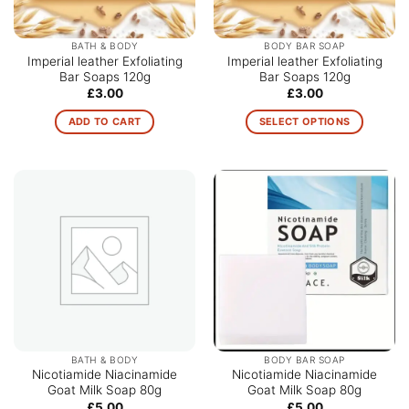
BATH & BODY
BODY BAR SOAP
Imperial leather Exfoliating
Imperial leather Exfoliating
Bar Soaps 120g
Bar Soaps 120g
£
3.00
£
3.00
ADD TO CART
SELECT OPTIONS
This
product
has
multiple
variants.
The
options
may
be
chosen
on
the
BATH & BODY
BODY BAR SOAP
product
Nicotiamide Niacinamide
Nicotiamide Niacinamide
Goat Milk Soap 80g
Goat Milk Soap 80g
page
£
5.00
£
5.00