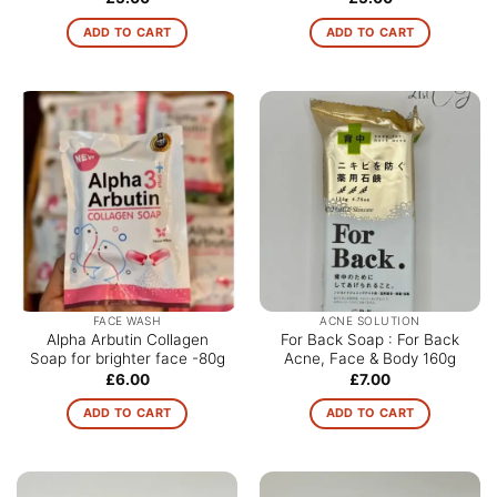
ADD TO CART
ADD TO CART
FACE WASH
ACNE SOLUTION
Alpha Arbutin Collagen
For Back Soap : For Back
Soap for brighter face -80g
Acne, Face & Body 160g
£
6.00
£
7.00
ADD TO CART
ADD TO CART