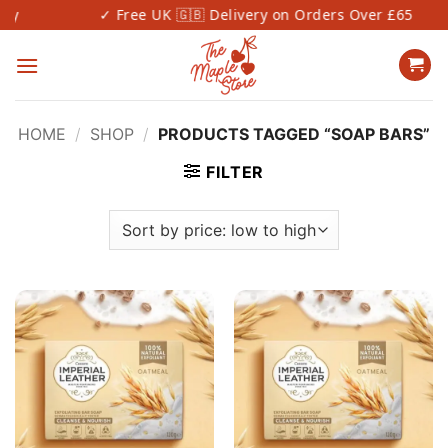
Skip
✓ Free UK 🇬🇧 Delivery on Orders Over £65
to
content
HOME
/
SHOP
/
PRODUCTS TAGGED “SOAP BARS”
FILTER