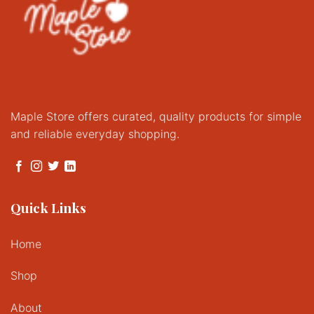
Maple Store offers curated, quality products for simple
and reliable everyday shopping.
Quick Links
Home
Shop
About